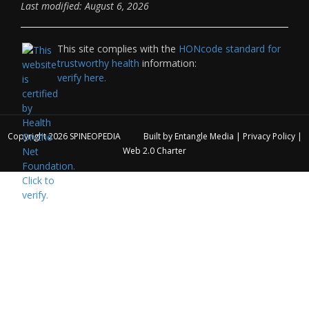
Last modified: August 6, 2026
This site complies with the
HONcode standard for
trustworthy health
information:
verify here.
Copyright 2026
SPINEOPEDIA
Built by
Entangle Media
|
Privacy Policy
|
Web 2.0 Charter