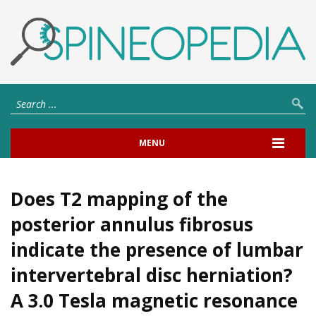
MENU
Does T2 mapping of the
posterior annulus fibrosus
indicate the presence of lumbar
intervertebral disc herniation?
A 3.0 Tesla magnetic resonance