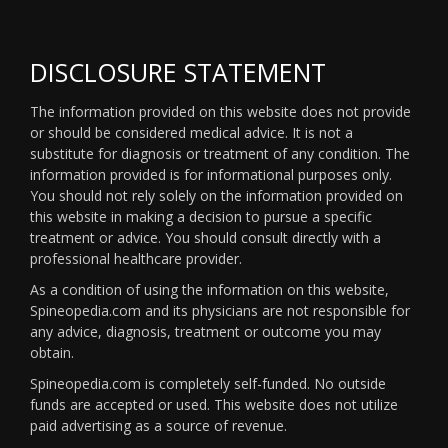
DISCLOSURE STATEMENT
The information provided on this website does not provide
or should be considered medical advice. It is not a
substitute for diagnosis or treatment of any condition. The
information provided is for informational purposes only.
You should not rely solely on the information provided on
this website in making a decision to pursue a specific
treatment or advice. You should consult directly with a
professional healthcare provider.
As a condition of using the information on this website,
Spineopedia.com and its physicians are not responsible for
any advice, diagnosis, treatment or outcome you may
obtain.
Spineopedia.com is completely self-funded. No outside
funds are accepted or used. This website does not utilize
paid advertising as a source of revenue.