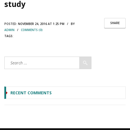
study
SHARE
POSTED:
NOVEMBER 24, 2016 AT 1:25 PM / BY
ADMIN
/
COMMENTS (0)
TAGS:
RECENT COMMENTS