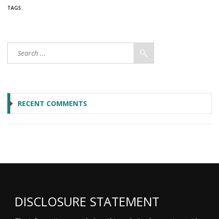
TAGS:
RECENT COMMENTS
DISCLOSURE STATEMENT