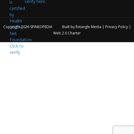
verify here.
Copyright 2026
SPINEOPEDIA
Built by
Entangle Media
|
Privacy Policy
|
Web 2.0 Charter