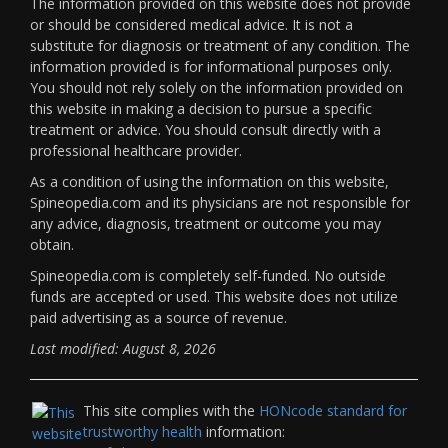
The information provided on this website does not provide
or should be considered medical advice. It is not a
substitute for diagnosis or treatment of any condition. The
information provided is for informational purposes only.
You should not rely solely on the information provided on
this website in making a decision to pursue a specific
treatment or advice. You should consult directly with a
professional healthcare provider.
As a condition of using the information on this website,
Spineopedia.com and its physicians are not responsible for
any advice, diagnosis, treatment or outcome you may
obtain.
Spineopedia.com is completely self-funded. No outside
funds are accepted or used. This website does not utilize
paid advertising as a source of revenue.
Last modified: August 8, 2026
This site complies with the
HONcode standard for
trustworthy health
information: