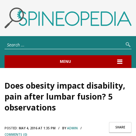
MENU
Does obesity impact disability,
pain after lumbar fusion? 5
observations
SHARE
POSTED:
MAY 4, 2016 AT 1:35 PM / BY
ADMIN
/
COMMENTS (0)