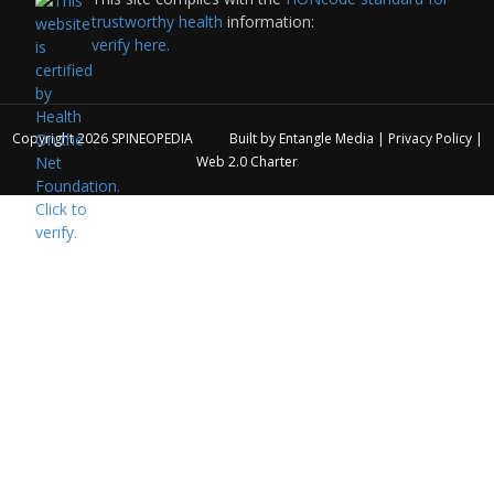
trustworthy health
information:
verify here.
Copyright 2026
SPINEOPEDIA
Built by
Entangle Media
|
Privacy Policy
|
Web 2.0 Charter