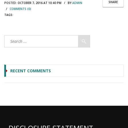
SHARE
POSTED:
OCTOBER 7, 2016 AT 10:40 PM / BY
ADMIN
/
COMMENTS (0)
TAGS:
RECENT COMMENTS
DISCLOSURE STATEMENT