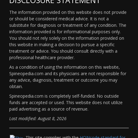
The information provided on this website does not provide
or should be considered medical advice. It is not a
substitute for diagnosis or treatment of any condition. The
information provided is for informational purposes only.
You should not rely solely on the information provided on
this website in making a decision to pursue a specific
treatment or advice. You should consult directly with a
professional healthcare provider.
As a condition of using the information on this website,
Spineopedia.com and its physicians are not responsible for
any advice, diagnosis, treatment or outcome you may
obtain.
Spineopedia.com is completely self-funded. No outside
funds are accepted or used. This website does not utilize
paid advertising as a source of revenue.
Last modified: August 8, 2026
This site complies with the
HONcode standard for