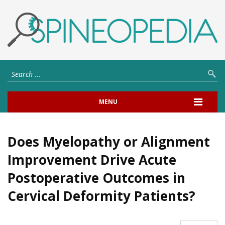
MENU
Does Myelopathy or Alignment
Improvement Drive Acute
Postoperative Outcomes in
Cervical Deformity Patients?