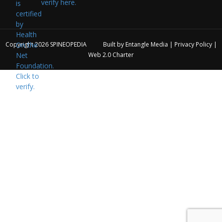
verify here.
Copyright 2026
SPINEOPEDIA
Built by
Entangle Media
|
Privacy Policy
|
Web 2.0 Charter