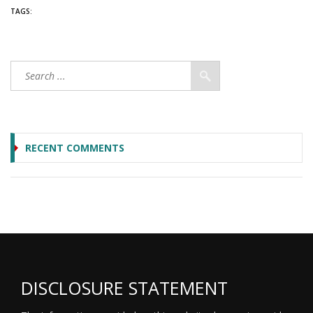
TAGS:
RECENT COMMENTS
DISCLOSURE STATEMENT