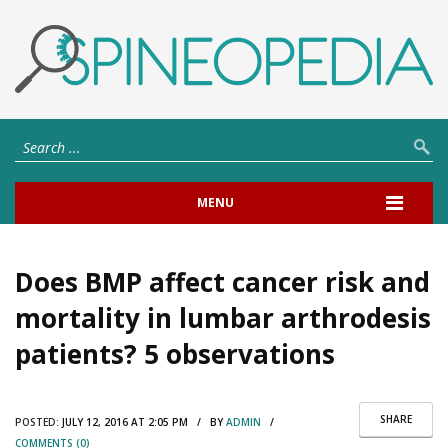
MENU
Does BMP affect cancer risk and
mortality in lumbar arthrodesis
patients? 5 observations
SHARE
POSTED:
JULY 12, 2016 AT 2:05 PM / BY
ADMIN
/
COMMENTS (0)