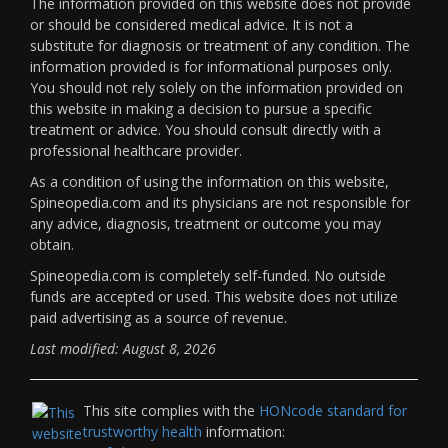
The information provided on this website does not provide
or should be considered medical advice. It is not a
substitute for diagnosis or treatment of any condition. The
information provided is for informational purposes only.
You should not rely solely on the information provided on
this website in making a decision to pursue a specific
treatment or advice. You should consult directly with a
professional healthcare provider.
As a condition of using the information on this website,
Spineopedia.com and its physicians are not responsible for
any advice, diagnosis, treatment or outcome you may
obtain.
Spineopedia.com is completely self-funded. No outside
funds are accepted or used. This website does not utilize
paid advertising as a source of revenue.
Last modified: August 8, 2026
This site complies with the
HONcode standard for
trustworthy health
information: