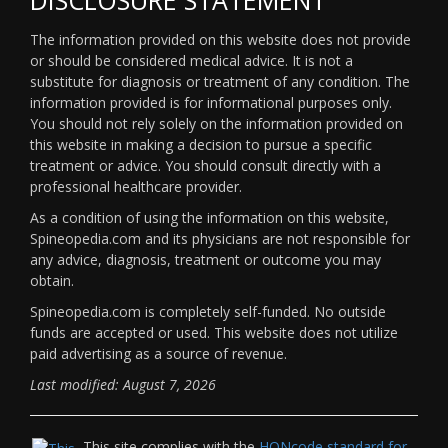
The information provided on this website does not provide
or should be considered medical advice. It is not a
substitute for diagnosis or treatment of any condition. The
information provided is for informational purposes only.
You should not rely solely on the information provided on
this website in making a decision to pursue a specific
treatment or advice. You should consult directly with a
professional healthcare provider.
As a condition of using the information on this website,
Spineopedia.com and its physicians are not responsible for
any advice, diagnosis, treatment or outcome you may
obtain.
Spineopedia.com is completely self-funded. No outside
funds are accepted or used. This website does not utilize
paid advertising as a source of revenue.
Last modified: August 7, 2026
This site complies with the
HONcode standard for