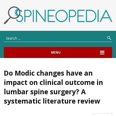
MENU
Do Modic changes have an
impact on clinical outcome in
lumbar spine surgery? A
systematic literature review