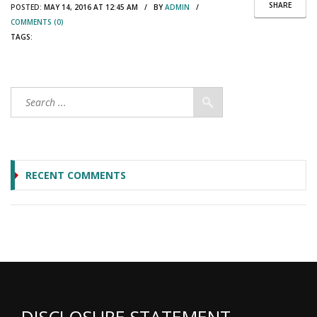
SHARE
POSTED:
MAY 14, 2016 AT 12:45 AM / BY
ADMIN
/
COMMENTS (0)
TAGS:
RECENT COMMENTS
DISCLOSURE STATEMENT