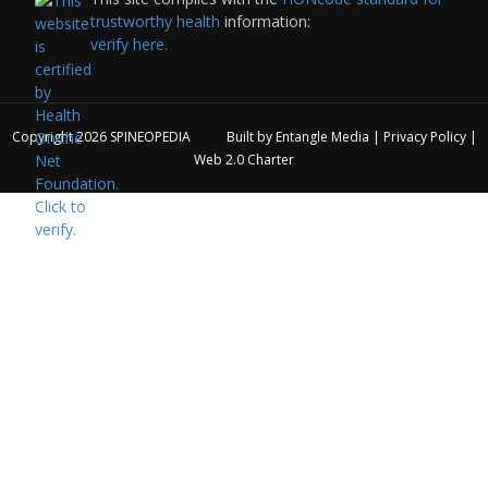
trustworthy health
information:
verify here.
Copyright 2026
SPINEOPEDIA
Built by
Entangle Media
|
Privacy Policy
|
Web 2.0 Charter