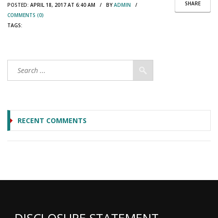
SHARE
POSTED:
APRIL 18, 2017 AT 6:40 AM / BY
ADMIN
/
COMMENTS (0)
TAGS:
RECENT COMMENTS
DISCLOSURE STATEMENT