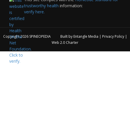
trustworthy health
information:
verify here.
Copyright 2026
SPINEOPEDIA
Built by
Entangle Media
|
Privacy Policy
|
Web 2.0 Charter