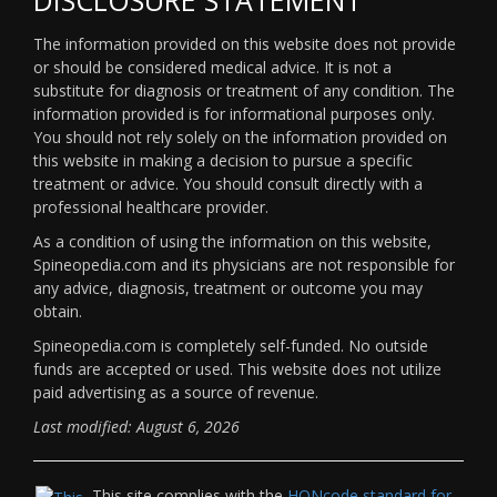
The information provided on this website does not provide
or should be considered medical advice. It is not a
substitute for diagnosis or treatment of any condition. The
information provided is for informational purposes only.
You should not rely solely on the information provided on
this website in making a decision to pursue a specific
treatment or advice. You should consult directly with a
professional healthcare provider.
As a condition of using the information on this website,
Spineopedia.com and its physicians are not responsible for
any advice, diagnosis, treatment or outcome you may
obtain.
Spineopedia.com is completely self-funded. No outside
funds are accepted or used. This website does not utilize
paid advertising as a source of revenue.
Last modified: August 6, 2026
This site complies with the
HONcode standard for