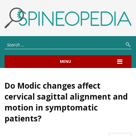
MENU
Do Modic changes affect
cervical sagittal alignment and
motion in symptomatic
patients?