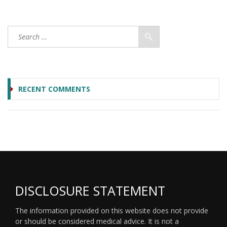
RECENT COMMENTS
DISCLOSURE STATEMENT
The information provided on this website does not provide
or should be considered medical advice. It is not a