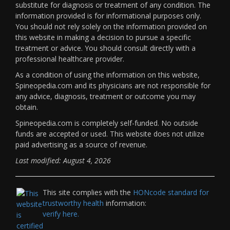
substitute for diagnosis or treatment of any condition. The
information provided is for informational purposes only.
You should not rely solely on the information provided on
this website in making a decision to pursue a specific
treatment or advice. You should consult directly with a
professional healthcare provider.
As a condition of using the information on this website,
Spineopedia.com and its physicians are not responsible for
any advice, diagnosis, treatment or outcome you may
obtain.
Spineopedia.com is completely self-funded. No outside
funds are accepted or used. This website does not utilize
paid advertising as a source of revenue.
Last modified: August 4, 2026
This site complies with the
HONcode standard for
trustworthy health
information:
verify here.