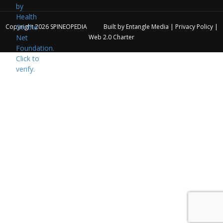
Copyright 2026
SPINEOPEDIA
Built by
Entangle Media
|
Privacy Policy
|
Web 2.0 Charter