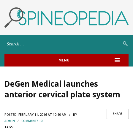
MENU
DeGen Medical launches
anterior cervical plate system
SHARE
POSTED:
FEBRUARY 11, 2016 AT 10:40 AM / BY
ADMIN
/
COMMENTS (0)
TAGS: