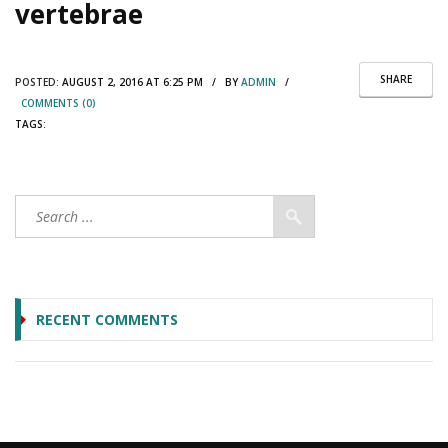
vertebrae
SHARE
POSTED:
AUGUST 2, 2016 AT 6:25 PM / BY
ADMIN
/
COMMENTS (0)
TAGS:
RECENT COMMENTS