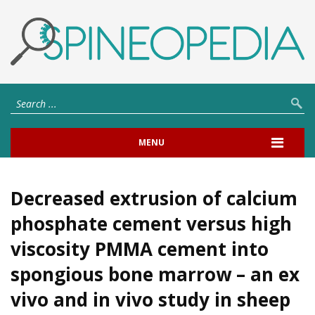
MENU
Decreased extrusion of calcium
phosphate cement versus high
viscosity PMMA cement into
spongious bone marrow – an ex
vivo and in vivo study in sheep