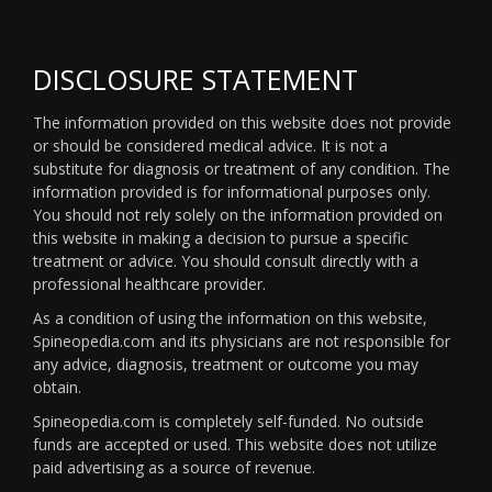
DISCLOSURE STATEMENT
The information provided on this website does not provide
or should be considered medical advice. It is not a
substitute for diagnosis or treatment of any condition. The
information provided is for informational purposes only.
You should not rely solely on the information provided on
this website in making a decision to pursue a specific
treatment or advice. You should consult directly with a
professional healthcare provider.
As a condition of using the information on this website,
Spineopedia.com and its physicians are not responsible for
any advice, diagnosis, treatment or outcome you may
obtain.
Spineopedia.com is completely self-funded. No outside
funds are accepted or used. This website does not utilize
paid advertising as a source of revenue.