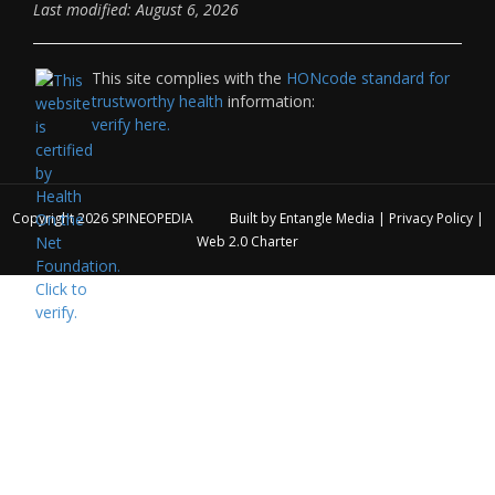
Last modified: August 6, 2026
This site complies with the
HONcode standard for
trustworthy health
information:
verify here.
Copyright 2026
SPINEOPEDIA
Built by
Entangle Media
|
Privacy Policy
|
Web 2.0 Charter