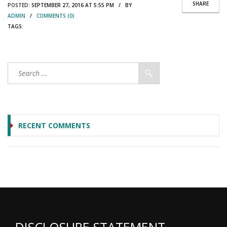
SHARE
POSTED:
SEPTEMBER 27, 2016 AT 5:55 PM / BY
ADMIN
/
COMMENTS (0)
TAGS:
RECENT COMMENTS
DISCLOSURE STATEMENT