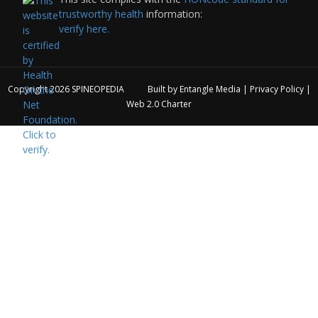
trustworthy health
information:
verify here.
Copyright 2026
SPINEOPEDIA
Built by
Entangle Media
|
Privacy Policy
|
Web 2.0 Charter