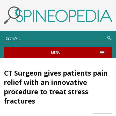
MENU
CT Surgeon gives patients pain
relief with an innovative
procedure to treat stress
fractures