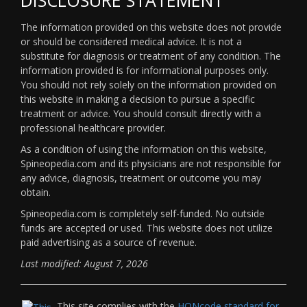
The information provided on this website does not provide
or should be considered medical advice. It is not a
substitute for diagnosis or treatment of any condition. The
information provided is for informational purposes only.
You should not rely solely on the information provided on
this website in making a decision to pursue a specific
treatment or advice. You should consult directly with a
professional healthcare provider.
As a condition of using the information on this website,
Spineopedia.com and its physicians are not responsible for
any advice, diagnosis, treatment or outcome you may
obtain.
Spineopedia.com is completely self-funded. No outside
funds are accepted or used. This website does not utilize
paid advertising as a source of revenue.
Last modified: August 7, 2026
This site complies with the
HONcode standard for