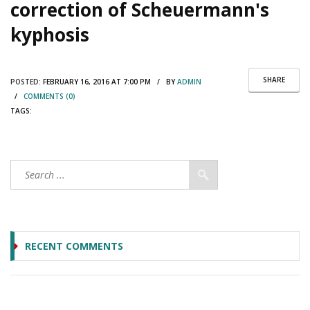
correction of Scheuermann's
kyphosis
SHARE
POSTED:
FEBRUARY 16, 2016 AT 7:00 PM / BY
ADMIN
/
COMMENTS (0)
TAGS:
RECENT COMMENTS