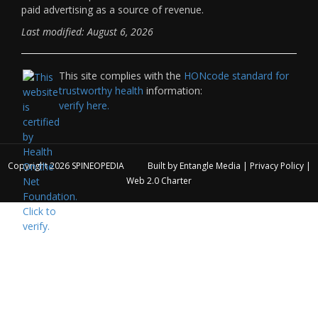
paid advertising as a source of revenue.
Last modified: August 6, 2026
This site complies with the
HONcode standard for
trustworthy health
information:
verify here.
Copyright 2026
SPINEOPEDIA
Built by
Entangle Media
|
Privacy Policy
|
Web 2.0 Charter