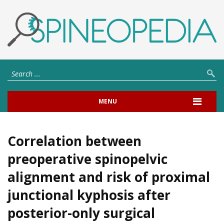
MENU
Correlation between
preoperative spinopelvic
alignment and risk of proximal
junctional kyphosis after
posterior-only surgical