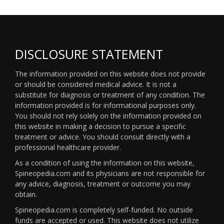
DISCLOSURE STATEMENT
The information provided on this website does not provide
or should be considered medical advice. It is not a
substitute for diagnosis or treatment of any condition. The
information provided is for informational purposes only.
You should not rely solely on the information provided on
this website in making a decision to pursue a specific
treatment or advice. You should consult directly with a
professional healthcare provider.
As a condition of using the information on this website,
Spineopedia.com and its physicians are not responsible for
any advice, diagnosis, treatment or outcome you may
obtain.
Spineopedia.com is completely self-funded. No outside
funds are accepted or used. This website does not utilize