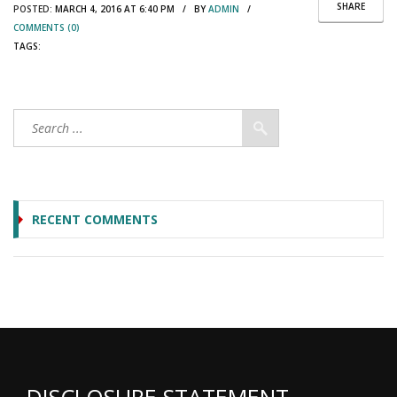
SHARE
POSTED:
MARCH 4, 2016 AT 6:40 PM / BY
ADMIN
/
COMMENTS (0)
TAGS:
RECENT COMMENTS
DISCLOSURE STATEMENT