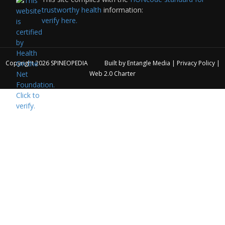
trustworthy health
information:
verify here.
Copyright 2026
SPINEOPEDIA
Built by
Entangle Media
|
Privacy Policy
|
Web 2.0 Charter