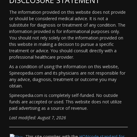
The information provided on this website does not provide
or should be considered medical advice. It is not a
substitute for diagnosis or treatment of any condition. The
information provided is for informational purposes only.
You should not rely solely on the information provided on
this website in making a decision to pursue a specific
treatment or advice. You should consult directly with a
professional healthcare provider.
As a condition of using the information on this website,
Spineopedia.com and its physicians are not responsible for
any advice, diagnosis, treatment or outcome you may
obtain.
Spineopedia.com is completely self-funded. No outside
funds are accepted or used. This website does not utilize
paid advertising as a source of revenue.
Last modified: August 7, 2026
This site complies with the
HONcode standard for