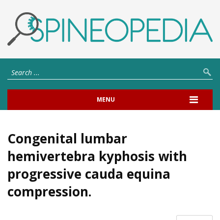
MENU
Congenital lumbar
hemivertebra kyphosis with
progressive cauda equina
compression.