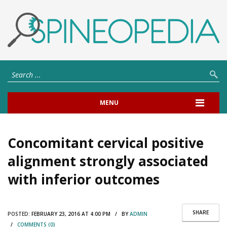
MENU
Concomitant cervical positive
alignment strongly associated
with inferior outcomes
SHARE
POSTED:
FEBRUARY 23, 2016 AT 4:00 PM / BY
ADMIN
/
COMMENTS (0)