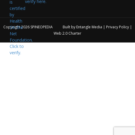
verify here.
Copyright 2026
SPINEOPEDIA
Built by
Entangle Media
|
Privacy Policy
|
Web 2.0 Charter