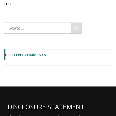
TAGS:
RECENT COMMENTS
DISCLOSURE STATEMENT