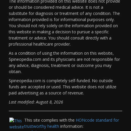
The information provided on this website does not provide
or should be considered medical advice. It is not a
substitute for diagnosis or treatment of any condition. The
information provided is for informational purposes only.
You should not rely solely on the information provided on
this website in making a decision to pursue a specific
treatment or advice. You should consult directly with a
professional healthcare provider.
As a condition of using the information on this website,
Spineopedia.com and its physicians are not responsible for
any advice, diagnosis, treatment or outcome you may
obtain.
Spineopedia.com is completely self-funded. No outside
funds are accepted or used. This website does not utilize
paid advertising as a source of revenue.
Last modified: August 8, 2026
This site complies with the
HONcode standard for
trustworthy health
information: