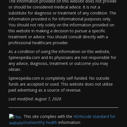
The information provided on this website does not provide
or should be considered medical advice. It is not a
substitute for diagnosis or treatment of any condition. The
information provided is for informational purposes only.
You should not rely solely on the information provided on
this website in making a decision to pursue a specific
treatment or advice. You should consult directly with a
professional healthcare provider.
As a condition of using the information on this website,
Spineopedia.com and its physicians are not responsible for
any advice, diagnosis, treatment or outcome you may
obtain.
Spineopedia.com is completely self-funded. No outside
funds are accepted or used. This website does not utilize
paid advertising as a source of revenue.
Last modified: August 7, 2026
This site complies with the
HONcode standard for
trustworthy health
information: