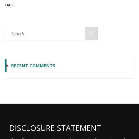
TAGS:
RECENT COMMENTS
DISCLOSURE STATEMENT