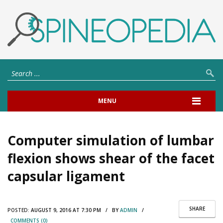
MENU
Computer simulation of lumbar
flexion shows shear of the facet
capsular ligament
SHARE
POSTED:
AUGUST 9, 2016 AT 7:30 PM / BY
ADMIN
/
COMMENTS (0)