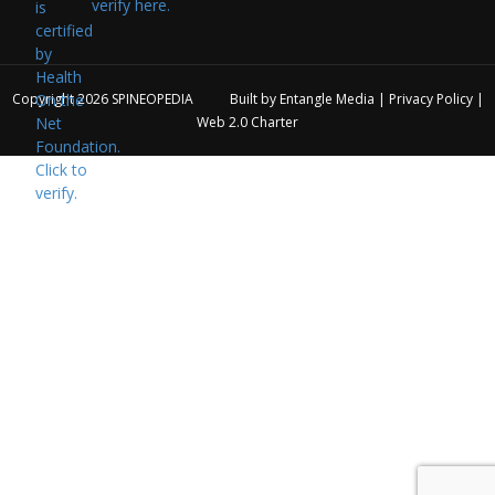
verify here.
Copyright 2026
SPINEOPEDIA
Built by
Entangle Media
|
Privacy Policy
|
Web 2.0 Charter