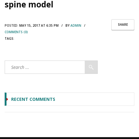
spine model
SHARE
POSTED:
MAY 15, 2017 AT 6:35 PM / BY
ADMIN
/
COMMENTS (0)
TAGS:
RECENT COMMENTS