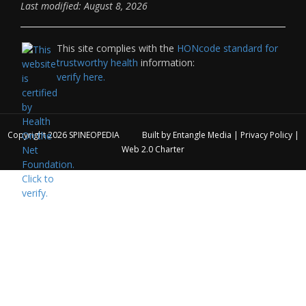
Last modified: August 8, 2026
This site complies with the
HONcode standard for
trustworthy health
information:
verify here.
Copyright 2026
SPINEOPEDIA
Built by
Entangle Media
|
Privacy Policy
|
Web 2.0 Charter