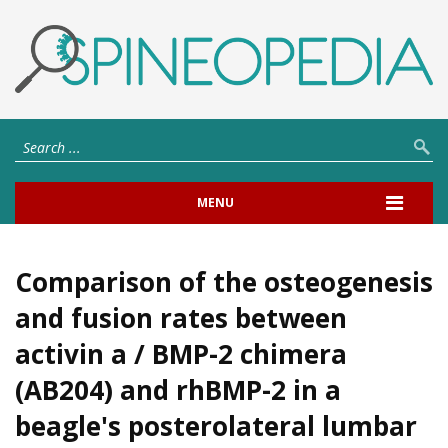
MENU
Comparison of the osteogenesis
and fusion rates between
activin a / BMP-2 chimera
(AB204) and rhBMP-2 in a
beagle's posterolateral lumbar