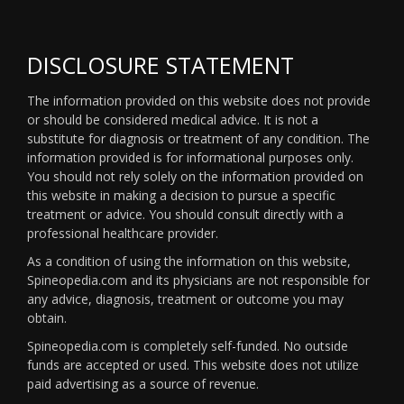
DISCLOSURE STATEMENT
The information provided on this website does not provide
or should be considered medical advice. It is not a
substitute for diagnosis or treatment of any condition. The
information provided is for informational purposes only.
You should not rely solely on the information provided on
this website in making a decision to pursue a specific
treatment or advice. You should consult directly with a
professional healthcare provider.
As a condition of using the information on this website,
Spineopedia.com and its physicians are not responsible for
any advice, diagnosis, treatment or outcome you may
obtain.
Spineopedia.com is completely self-funded. No outside
funds are accepted or used. This website does not utilize
paid advertising as a source of revenue.