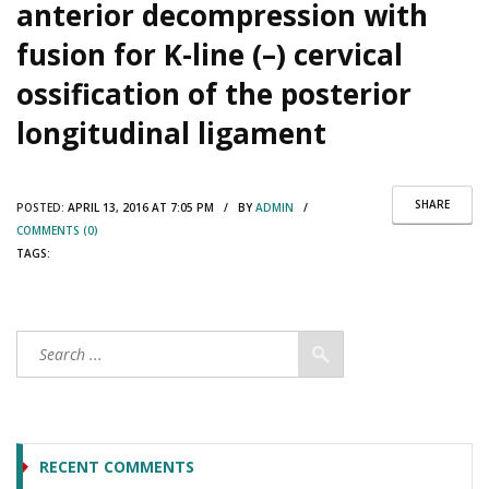
anterior decompression with
fusion for K-line (–) cervical
ossification of the posterior
longitudinal ligament
SHARE
POSTED:
APRIL 13, 2016 AT 7:05 PM / BY
ADMIN
/
COMMENTS (0)
TAGS:
RECENT COMMENTS