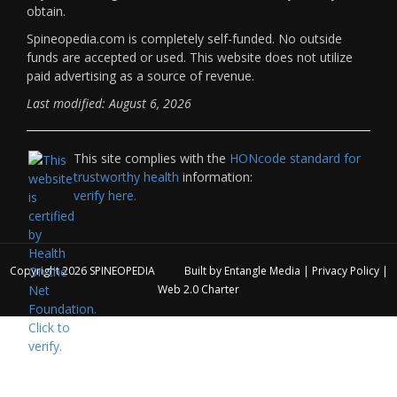
obtain.
Spineopedia.com is completely self-funded. No outside
funds are accepted or used. This website does not utilize
paid advertising as a source of revenue.
Last modified: August 6, 2026
This site complies with the
HONcode standard for
trustworthy health
information:
verify here.
Copyright 2026
SPINEOPEDIA
Built by
Entangle Media
|
Privacy Policy
|
Web 2.0 Charter