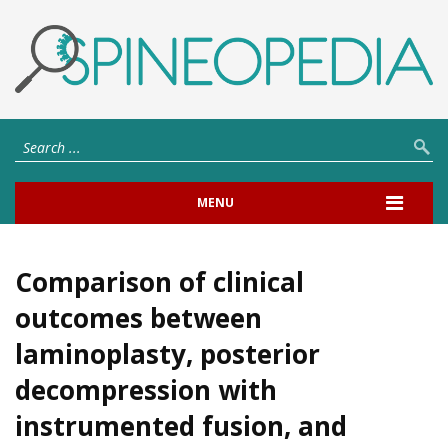
MENU
Comparison of clinical
outcomes between
laminoplasty, posterior
decompression with
instrumented fusion, and