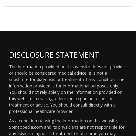
DISCLOSURE STATEMENT
The information provided on this website does not provide
or should be considered medical advice. It is not a
substitute for diagnosis or treatment of any condition. The
information provided is for informational purposes only.
You should not rely solely on the information provided on
this website in making a decision to pursue a specific
treatment or advice. You should consult directly with a
professional healthcare provider.
As a condition of using the information on this website,
Spineopedia.com and its physicians are not responsible for
any advice, diagnosis, treatment or outcome you may