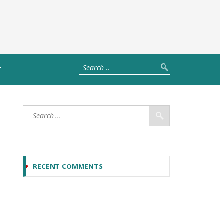
T
RECENT COMMENTS