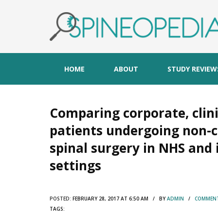
HOME
ABOUT
STUDY REVIEW
Comparing corporate, clin
patients undergoing non-
spinal surgery in NHS and
settings
POSTED:
FEBRUARY 28, 2017 AT 6:50 AM / BY
ADMIN
/
COMMENT
TAGS: