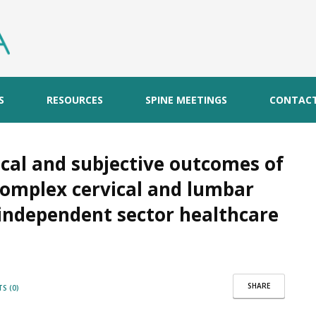
S
RESOURCES
SPINE MEETINGS
CONTAC
ical and subjective outcomes of
complex cervical and lumbar
 independent sector healthcare
SHARE
S (0)