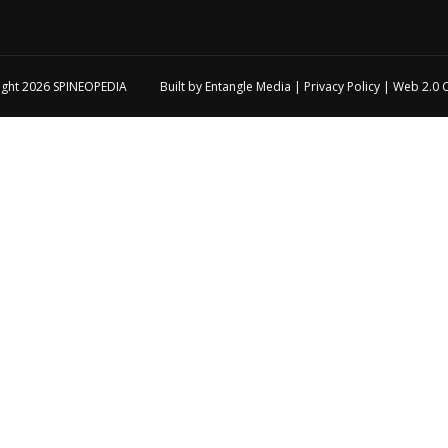
ight 2026
SPINEOPEDIA
Built by
Entangle Media
|
Privacy Policy
|
Web 2.0 