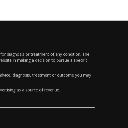
 for diagnosis or treatment of any condition. The
ebsite in making a decision to pursue a specific
y advice, diagnosis, treatment or outcome you may
vertising as a source of revenue.