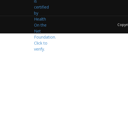
Copyr