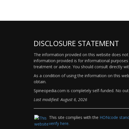
DISCLOSURE STATEMENT
The information provided on this website does not p
information provided is for informational purposes 
treatment or advice. You should consult directly wi
As a condition of using the information on this we
obtain.
Spineopedia.com is completely self-funded. No outs
Last modified: August 6, 2026
This site complies with the
HONcode standa
verify here.