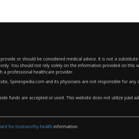
rovide or should be considered medical advice. It is not a substitute
only. You should not rely solely on the information provided on this w
th a professional healthcare provider.
bsite, Spineopedia.com and its physicians are not responsible for an
ide funds are accepted or used. This website does not utilize paid ad
rd for trustworthy health
information: