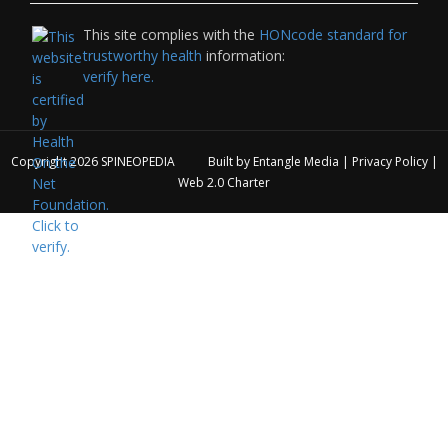
This site complies with the
HONcode standard for
trustworthy health
information:
verify here.
Copyright 2026
SPINEOPEDIA
Built by
Entangle Media
|
Privacy Policy
|
Web 2.0 Charter