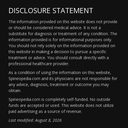
DISCLOSURE STATEMENT
The information provided on this website does not provide
or should be considered medical advice. It is not a
substitute for diagnosis or treatment of any condition. The
information provided is for informational purposes only.
You should not rely solely on the information provided on
this website in making a decision to pursue a specific
treatment or advice. You should consult directly with a
professional healthcare provider.
As a condition of using the information on this website,
Spineopedia.com and its physicians are not responsible for
any advice, diagnosis, treatment or outcome you may
obtain.
Spineopedia.com is completely self-funded. No outside
funds are accepted or used. This website does not utilize
paid advertising as a source of revenue.
Last modified: August 8, 2026