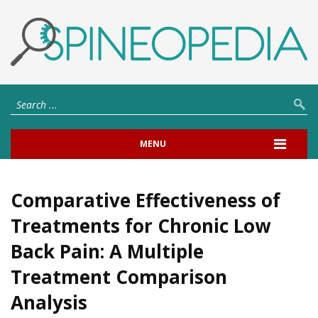
MENU
Comparative Effectiveness of
Treatments for Chronic Low
Back Pain: A Multiple
Treatment Comparison
Analysis