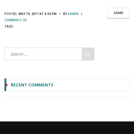
SHARE
POSTED:
MAY 19, 2017 AT 8:30 PM / BY
ADMIN
/
COMMENTS (0)
TAGS:
RECENT COMMENTS