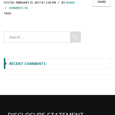
SHARE
POSTED:
FEBRUARY 21, 2017 AT 2:05 PM / BY
ADMIN
/
COMMENTS (0)
TAGS:
RECENT COMMENTS
DISCLOSURE STATEMENT