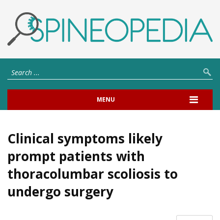
MENU
Clinical symptoms likely
prompt patients with
thoracolumbar scoliosis to
undergo surgery