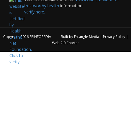
trustworthy health
information:
verify here.
Copyright 2026
SPINEOPEDIA
Built by
Entangle Media
|
Privacy Policy
|
Web 2.0 Charter