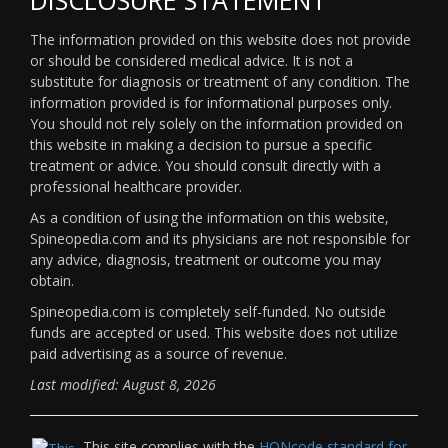
The information provided on this website does not provide
or should be considered medical advice. It is not a
substitute for diagnosis or treatment of any condition. The
information provided is for informational purposes only.
You should not rely solely on the information provided on
this website in making a decision to pursue a specific
treatment or advice. You should consult directly with a
professional healthcare provider.
As a condition of using the information on this website,
Spineopedia.com and its physicians are not responsible for
any advice, diagnosis, treatment or outcome you may
obtain.
Spineopedia.com is completely self-funded. No outside
funds are accepted or used. This website does not utilize
paid advertising as a source of revenue.
Last modified: August 8, 2026
This site complies with the
HONcode standard for