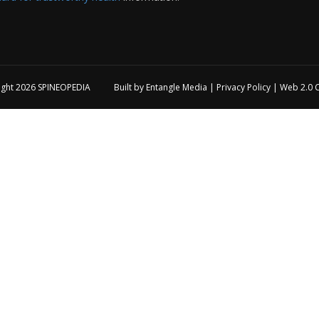
ight 2026
SPINEOPEDIA
Built by
Entangle Media
|
Privacy Policy
|
Web 2.0 