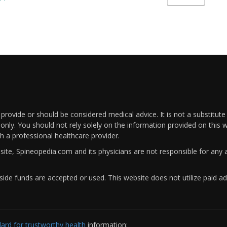
rovide or should be considered medical advice. It is not a substitute
only. You should not rely solely on the information provided on this w
th a professional healthcare provider.
bsite, Spineopedia.com and its physicians are not responsible for an
ide funds are accepted or used. This website does not utilize paid ad
rd for trustworthy health
information: