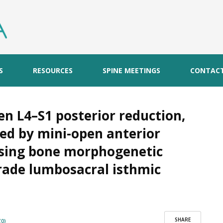
S
RESOURCES
SPINE MEETINGS
CONTAC
n L4–S1 posterior reduction,
ed by mini-open anterior
using bone morphogenetic
grade lumbosacral isthmic
SHARE
0)