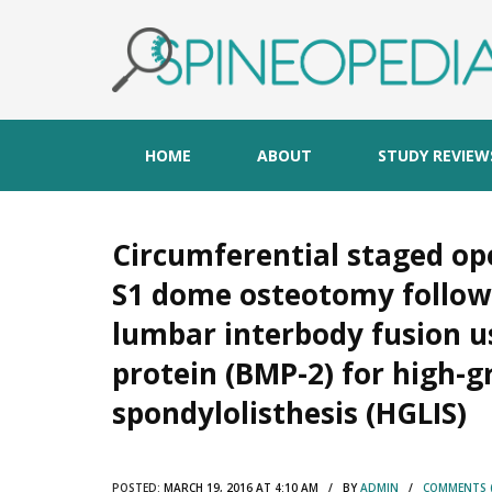
HOME
ABOUT
STUDY REVIEW
Circumferential staged ope
S1 dome osteotomy follow
lumbar interbody fusion 
protein (BMP-2) for high-
spondylolisthesis (HGLIS)
POSTED:
MARCH 19, 2016 AT 4:10 AM / BY
ADMIN
/
COMMENTS (