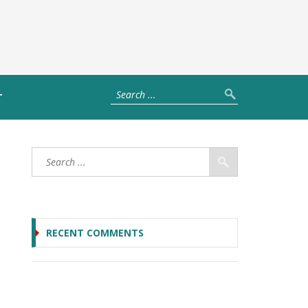
T
RECENT COMMENTS