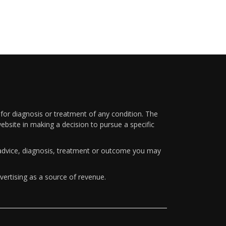
 for diagnosis or treatment of any condition. The
ebsite in making a decision to pursue a specific
y advice, diagnosis, treatment or outcome you may
vertising as a source of revenue.