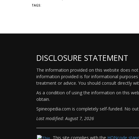
TAGS:
DISCLOSURE STATEMENT
The information provided on this website does not p
information provided is for informational purposes 
treatment or advice. You should consult directly wi
As a condition of using the information on this we
obtain.
Spineopedia.com is completely self-funded. No outs
Last modified: August 7, 2026
This site complies with the
HONcode standa