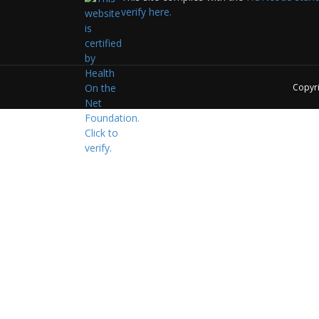
verify here.
Copyr