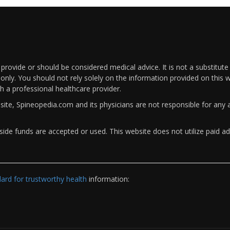
rovide or should be considered medical advice. It is not a substitute
only. You should not rely solely on the information provided on this w
th a professional healthcare provider.
bsite, Spineopedia.com and its physicians are not responsible for an
ide funds are accepted or used. This website does not utilize paid ad
rd for trustworthy health
information: