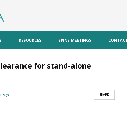
S
RESOURCES
SPINE MEETINGS
CONTAC
clearance for stand-alone
SHARE
TS (0)