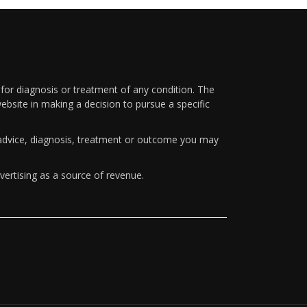
 for diagnosis or treatment of any condition. The
ebsite in making a decision to pursue a specific
y advice, diagnosis, treatment or outcome you may
vertising as a source of revenue.