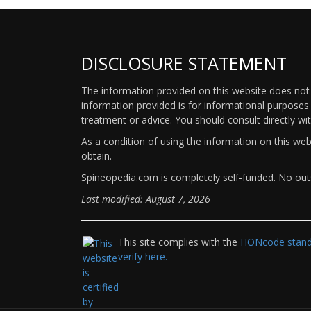
DISCLOSURE STATEMENT
The information provided on this website does not p
information provided is for informational purposes 
treatment or advice. You should consult directly wi
As a condition of using the information on this we
obtain.
Spineopedia.com is completely self-funded. No outs
Last modified: August 7, 2026
This site complies with the
HONcode standa
verify here.