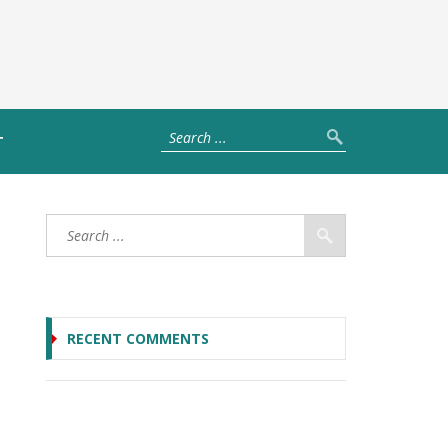
T
RECENT COMMENTS