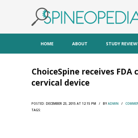
HOME
ABOUT
STUDY REVIEW
ChoiceSpine receives FDA 
cervical device
POSTED:
DECEMBER 23, 2015 AT 12:15 PM / BY
ADMIN
/
COMMEN
TAGS: