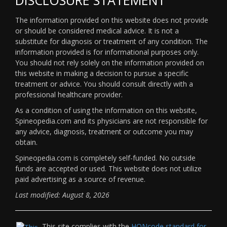
The information provided on this website does not provide
or should be considered medical advice. It is not a
substitute for diagnosis or treatment of any condition. The
information provided is for informational purposes only.
You should not rely solely on the information provided on
this website in making a decision to pursue a specific
treatment or advice. You should consult directly with a
professional healthcare provider.
As a condition of using the information on this website,
Spineopedia.com and its physicians are not responsible for
any advice, diagnosis, treatment or outcome you may
obtain.
Spineopedia.com is completely self-funded. No outside
funds are accepted or used. This website does not utilize
paid advertising as a source of revenue.
Last modified: August 8, 2026
This site complies with the
HONcode standard for