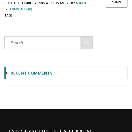
SHARE
POSTED:
DECEMBER 7, 2015 AT 11:35 AM / BY
ADMIN
/
COMMENTS (0)
TAGS:
RECENT COMMENTS
DISCLOSURE STATEMENT