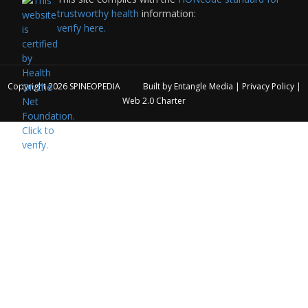
trustworthy health
information:
verify here.
Copyright 2026
SPINEOPEDIA
Built by
Entangle Media
|
Privacy Policy
|
Web 2.0 Charter