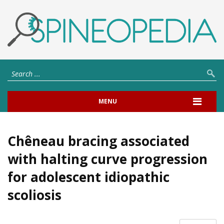
MENU
Chêneau bracing associated
with halting curve progression
for adolescent idiopathic
scoliosis