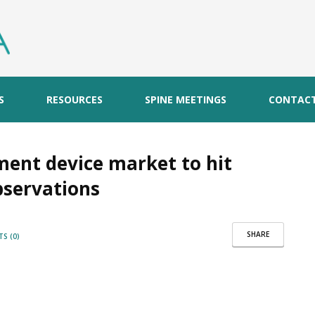
S
RESOURCES
SPINE MEETINGS
CONTAC
ement device market to hit
bservations
SHARE
S (0)