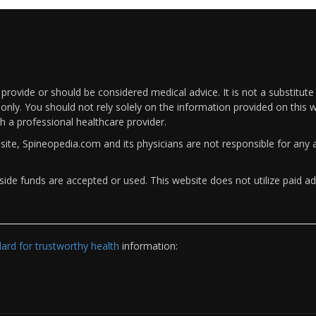
rovide or should be considered medical advice. It is not a substitute
only. You should not rely solely on the information provided on this w
th a professional healthcare provider.
bsite, Spineopedia.com and its physicians are not responsible for an
ide funds are accepted or used. This website does not utilize paid ad
rd for trustworthy health
information: