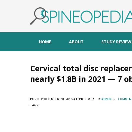
HOME
ABOUT
STUDY REVIEW
Cervical total disc replac
nearly $1.8B in 2021 — 7 o
POSTED:
DECEMBER 20, 2016 AT 1:05 PM / BY
ADMIN
/
COMMENT
TAGS: