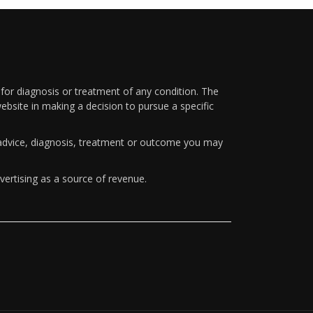
 for diagnosis or treatment of any condition. The
ebsite in making a decision to pursue a specific
y advice, diagnosis, treatment or outcome you may
vertising as a source of revenue.