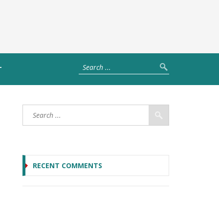
T
RECENT COMMENTS