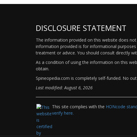
DISCLOSURE STATEMENT
The information provided on this website does not p
information provided is for informational purposes 
treatment or advice. You should consult directly wi
As a condition of using the information on this we
obtain.
Spineopedia.com is completely self-funded. No outs
Last modified: August 6, 2026
This site complies with the
HONcode standa
verify here.