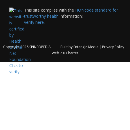
This site complies with the
HONcode standard for
trustworthy health
information:
verify here.
Copyright 2026
SPINEOPEDIA
Built by
Entangle Media
|
Privacy Policy
|
Web 2.0 Charter