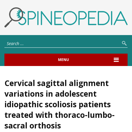
MENU
Cervical sagittal alignment
variations in adolescent
idiopathic scoliosis patients
treated with thoraco-lumbo-
sacral orthosis