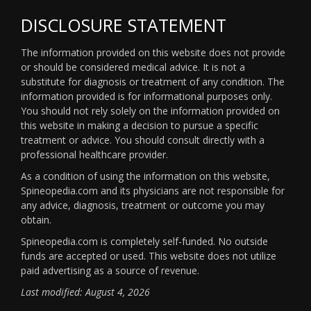
DISCLOSURE STATEMENT
The information provided on this website does not provide
or should be considered medical advice. It is not a
substitute for diagnosis or treatment of any condition. The
information provided is for informational purposes only.
You should not rely solely on the information provided on
this website in making a decision to pursue a specific
treatment or advice. You should consult directly with a
professional healthcare provider.
As a condition of using the information on this website,
Spineopedia.com and its physicians are not responsible for
any advice, diagnosis, treatment or outcome you may
obtain.
Spineopedia.com is completely self-funded. No outside
funds are accepted or used. This website does not utilize
paid advertising as a source of revenue.
Last modified: August 4, 2026