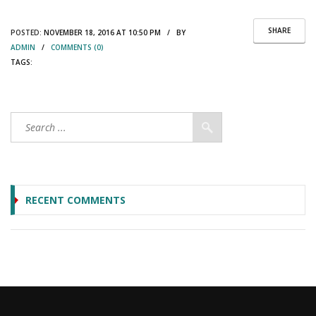
SHARE
POSTED:
NOVEMBER 18, 2016 AT 10:50 PM / BY
ADMIN
/
COMMENTS (0)
TAGS:
RECENT COMMENTS