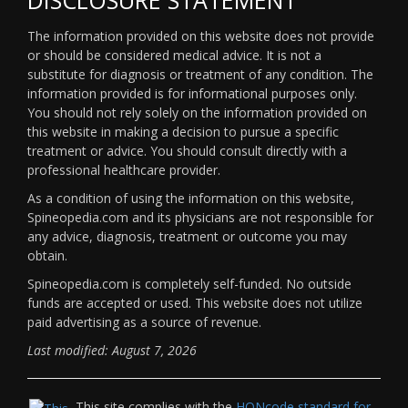
The information provided on this website does not provide
or should be considered medical advice. It is not a
substitute for diagnosis or treatment of any condition. The
information provided is for informational purposes only.
You should not rely solely on the information provided on
this website in making a decision to pursue a specific
treatment or advice. You should consult directly with a
professional healthcare provider.
As a condition of using the information on this website,
Spineopedia.com and its physicians are not responsible for
any advice, diagnosis, treatment or outcome you may
obtain.
Spineopedia.com is completely self-funded. No outside
funds are accepted or used. This website does not utilize
paid advertising as a source of revenue.
Last modified: August 7, 2026
This site complies with the
HONcode standard for