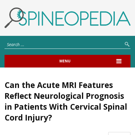
MENU
Can the Acute MRI Features
Reflect Neurological Prognosis
in Patients With Cervical Spinal
Cord Injury?