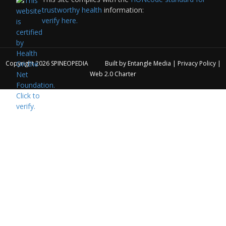
trustworthy health
information:
verify here.
Copyright 2026
SPINEOPEDIA
Built by
Entangle Media
|
Privacy Policy
|
Web 2.0 Charter