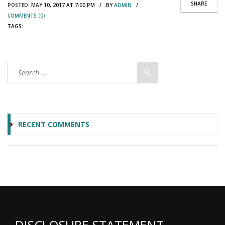
SHARE
POSTED:
MAY 10, 2017 AT 7:00 PM / BY
ADMIN
/
COMMENTS (0)
TAGS:
RECENT COMMENTS
DISCLOSURE STATEMENT