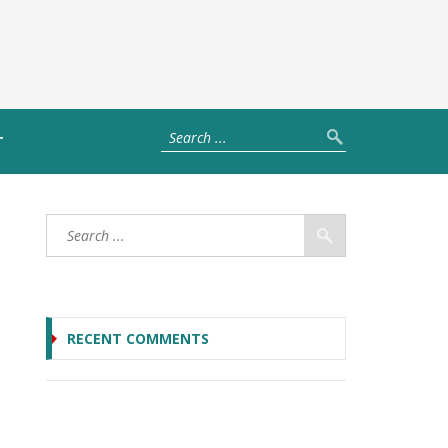
T
RECENT COMMENTS