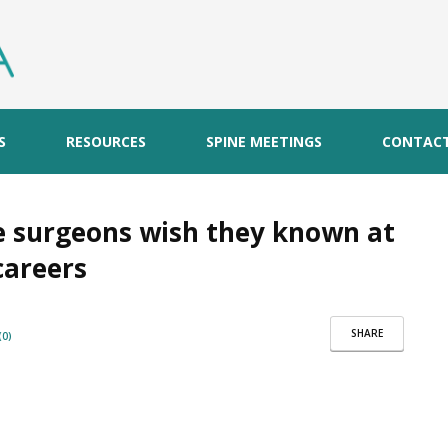
S
RESOURCES
SPINE MEETINGS
CONTAC
e surgeons wish they known at
careers
SHARE
0)