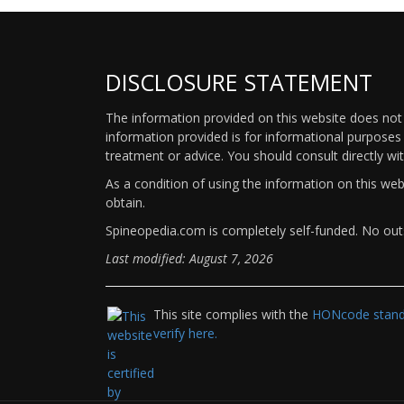
DISCLOSURE STATEMENT
The information provided on this website does not p
information provided is for informational purposes 
treatment or advice. You should consult directly wi
As a condition of using the information on this we
obtain.
Spineopedia.com is completely self-funded. No outs
Last modified: August 7, 2026
This site complies with the
HONcode standa
verify here.