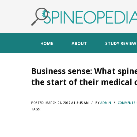
HOME
ABOUT
STUDY REVIEW
Business sense: What spin
the start of their medical 
POSTED:
MARCH 24, 2017 AT 8:45 AM / BY
ADMIN
/
COMMENTS (
TAGS: