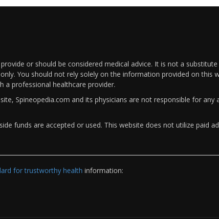
rovide or should be considered medical advice. It is not a substitute
only. You should not rely solely on the information provided on this w
th a professional healthcare provider.
bsite, Spineopedia.com and its physicians are not responsible for an
ide funds are accepted or used. This website does not utilize paid ad
rd for trustworthy health
information: