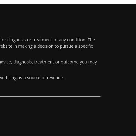
 for diagnosis or treatment of any condition. The
ebsite in making a decision to pursue a specific
y advice, diagnosis, treatment or outcome you may
vertising as a source of revenue.