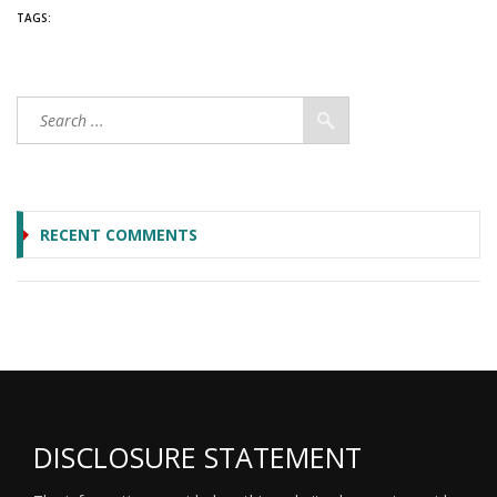
TAGS:
RECENT COMMENTS
DISCLOSURE STATEMENT