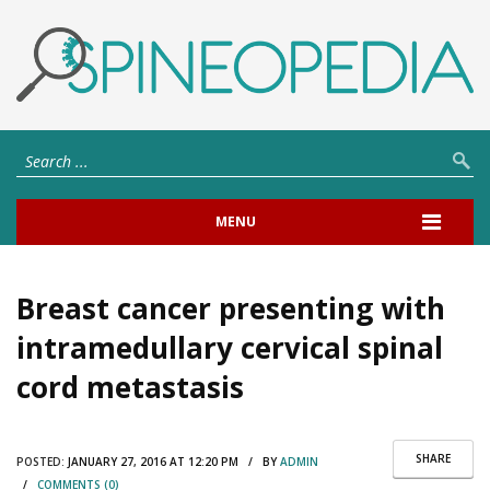
MENU
Breast cancer presenting with
intramedullary cervical spinal
cord metastasis
SHARE
POSTED:
JANUARY 27, 2016 AT 12:20 PM / BY
ADMIN
/
COMMENTS (0)