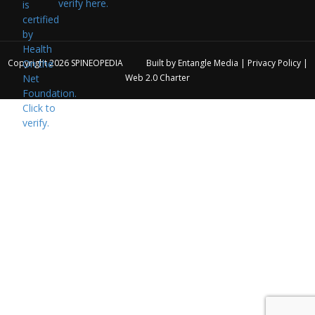
verify here.
Copyright 2026
SPINEOPEDIA
Built by
Entangle Media
|
Privacy Policy
|
Web 2.0 Charter