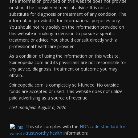
The information provided on this website does not provide
or should be considered medical advice. It is not a
substitute for diagnosis or treatment of any condition. The
information provided is for informational purposes only.
You should not rely solely on the information provided on
this website in making a decision to pursue a specific
treatment or advice. You should consult directly with a
professional healthcare provider.
As a condition of using the information on this website,
Spineopedia.com and its physicians are not responsible for
any advice, diagnosis, treatment or outcome you may
obtain.
Spineopedia.com is completely self-funded. No outside
funds are accepted or used. This website does not utilize
paid advertising as a source of revenue.
Last modified: August 6, 2026
This site complies with the
HONcode standard for
trustworthy health
information: