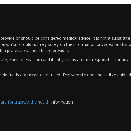
rovide or should be considered medical advice. It is not a substitute
only. You should not rely solely on the information provided on this w
th a professional healthcare provider.
bsite, Spineopedia.com and its physicians are not responsible for an
ide funds are accepted or used. This website does not utilize paid ad
rd for trustworthy health
information: