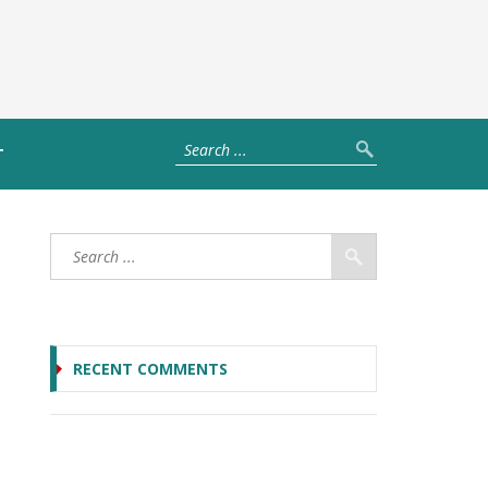
T
RECENT COMMENTS