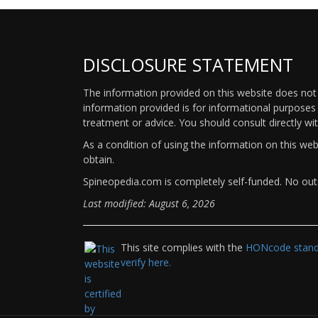
DISCLOSURE STATEMENT
The information provided on this website does not p
information provided is for informational purposes 
treatment or advice. You should consult directly wi
As a condition of using the information on this we
obtain.
Spineopedia.com is completely self-funded. No outs
Last modified: August 6, 2026
This site complies with the
HONcode standa
verify here.