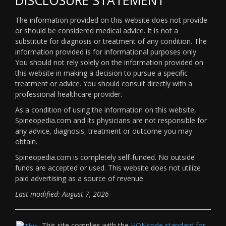
The information provided on this website does not provide
or should be considered medical advice. It is not a
substitute for diagnosis or treatment of any condition. The
information provided is for informational purposes only.
You should not rely solely on the information provided on
this website in making a decision to pursue a specific
treatment or advice. You should consult directly with a
professional healthcare provider.
As a condition of using the information on this website,
Spineopedia.com and its physicians are not responsible for
any advice, diagnosis, treatment or outcome you may
obtain.
Spineopedia.com is completely self-funded. No outside
funds are accepted or used. This website does not utilize
paid advertising as a source of revenue.
Last modified: August 7, 2026
This site complies with the
HONcode standard for