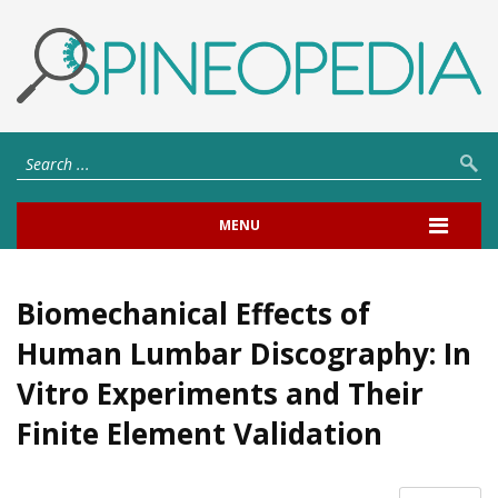
MENU
Biomechanical Effects of
Human Lumbar Discography: In
Vitro Experiments and Their
Finite Element Validation