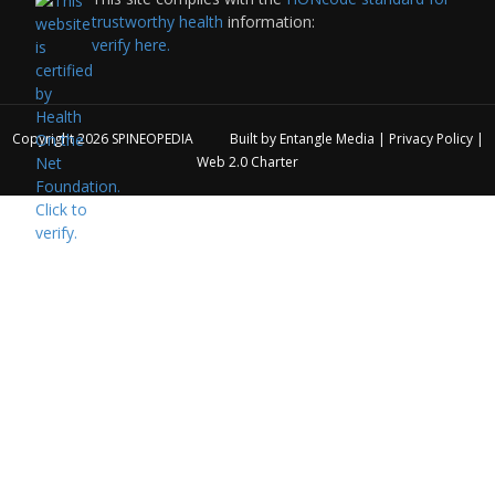
trustworthy health
information:
verify here.
Copyright 2026
SPINEOPEDIA
Built by
Entangle Media
|
Privacy Policy
|
Web 2.0 Charter