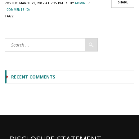
SHARE
POSTED:
MARCH 21, 2017 AT 7:35 PM / BY
ADMIN
/
COMMENTS (0)
TAGS:
RECENT COMMENTS
DISCLOSURE STATEMENT