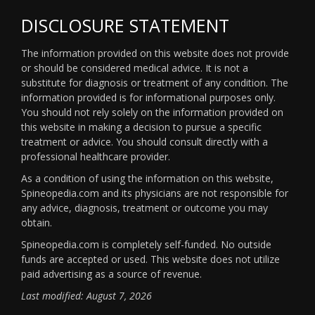
DISCLOSURE STATEMENT
The information provided on this website does not provide
or should be considered medical advice. It is not a
substitute for diagnosis or treatment of any condition. The
information provided is for informational purposes only.
You should not rely solely on the information provided on
this website in making a decision to pursue a specific
treatment or advice. You should consult directly with a
professional healthcare provider.
As a condition of using the information on this website,
Spineopedia.com and its physicians are not responsible for
any advice, diagnosis, treatment or outcome you may
obtain.
Spineopedia.com is completely self-funded. No outside
funds are accepted or used. This website does not utilize
paid advertising as a source of revenue.
Last modified: August 7, 2026