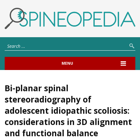
MENU
Bi-planar spinal
stereoradiography of
adolescent idiopathic scoliosis:
considerations in 3D alignment
and functional balance