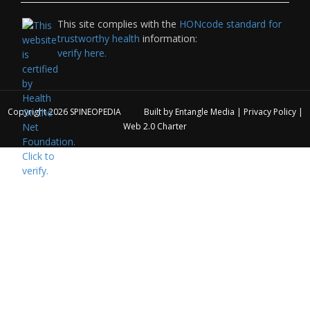
This site complies with the
HONcode standard for
trustworthy health
information:
verify here.
Copyright 2026
SPINEOPEDIA
Built by
Entangle Media
|
Privacy Policy
|
Web 2.0 Charter