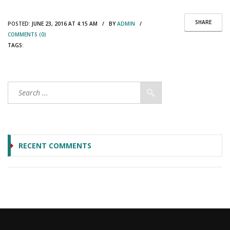
SHARE
POSTED:
JUNE 23, 2016 AT 4:15 AM / BY
ADMIN
/
COMMENTS (0)
TAGS:
RECENT COMMENTS