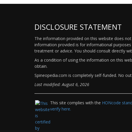
DISCLOSURE STATEMENT
The information provided on this website does not p
information provided is for informational purposes 
treatment or advice. You should consult directly wi
As a condition of using the information on this we
obtain.
Spineopedia.com is completely self-funded. No outs
Last modified: August 6, 2026
This site complies with the
HONcode standa
verify here.