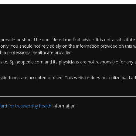
rovide or should be considered medical advice. It is not a substitute
only. You should not rely solely on the information provided on this w
th a professional healthcare provider.
bsite, Spineopedia.com and its physicians are not responsible for an
ide funds are accepted or used. This website does not utilize paid ad
rd for trustworthy health
information: