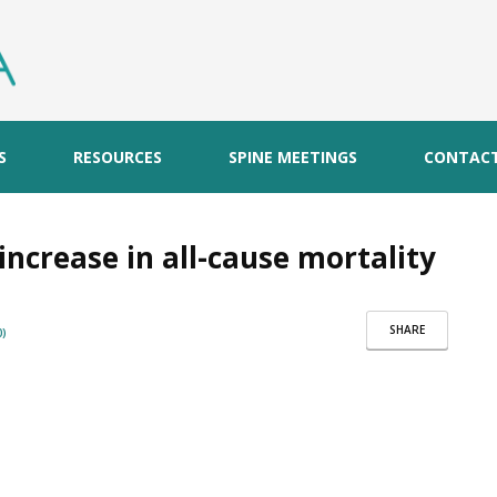
S
RESOURCES
SPINE MEETINGS
CONTAC
increase in all-cause mortality
SHARE
)