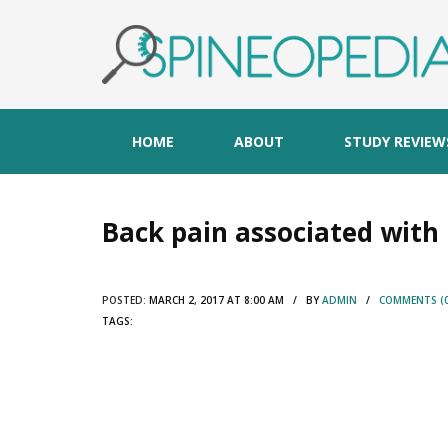
HOME
ABOUT
STUDY REVIEW
Back pain associated with 
POSTED:
MARCH 2, 2017 AT 8:00 AM / BY
ADMIN
/
COMMENTS (0
TAGS: