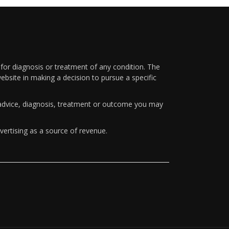
 for diagnosis or treatment of any condition. The
ebsite in making a decision to pursue a specific
y advice, diagnosis, treatment or outcome you may
vertising as a source of revenue.