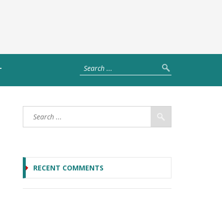
T
RECENT COMMENTS