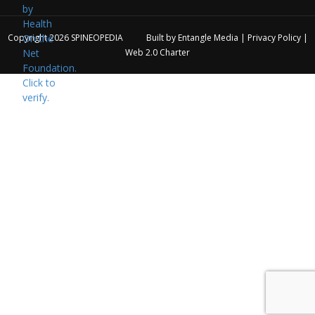
Copyright 2026
SPINEOPEDIA
Built by
Entangle Media
|
Privacy Policy
|
Web 2.0 Charter