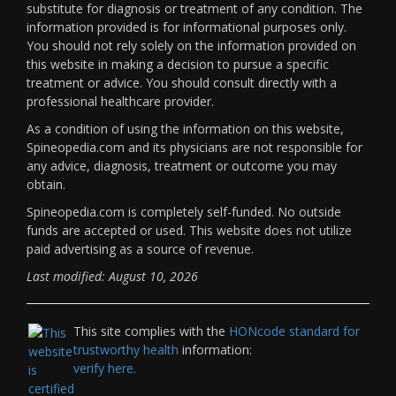
substitute for diagnosis or treatment of any condition. The
information provided is for informational purposes only.
You should not rely solely on the information provided on
this website in making a decision to pursue a specific
treatment or advice. You should consult directly with a
professional healthcare provider.
As a condition of using the information on this website,
Spineopedia.com and its physicians are not responsible for
any advice, diagnosis, treatment or outcome you may
obtain.
Spineopedia.com is completely self-funded. No outside
funds are accepted or used. This website does not utilize
paid advertising as a source of revenue.
Last modified: August 10, 2026
This site complies with the
HONcode standard for
trustworthy health
information:
verify here.