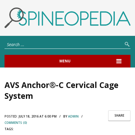
MENU
AVS Anchor®-C Cervical Cage
System
SHARE
POSTED:
JULY 18, 2016 AT 6:00 PM / BY
ADMIN
/
COMMENTS (0)
TAGS: