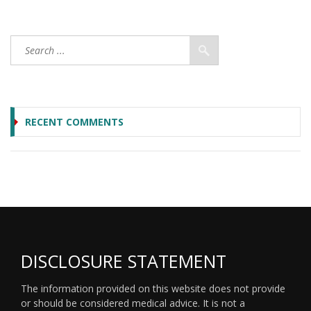
RECENT COMMENTS
DISCLOSURE STATEMENT
The information provided on this website does not provide
or should be considered medical advice. It is not a