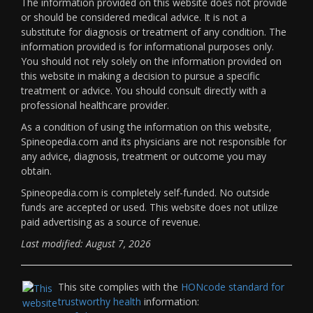
The information provided on this website does not provide
or should be considered medical advice. It is not a
substitute for diagnosis or treatment of any condition. The
information provided is for informational purposes only.
You should not rely solely on the information provided on
this website in making a decision to pursue a specific
treatment or advice. You should consult directly with a
professional healthcare provider.
As a condition of using the information on this website,
Spineopedia.com and its physicians are not responsible for
any advice, diagnosis, treatment or outcome you may
obtain.
Spineopedia.com is completely self-funded. No outside
funds are accepted or used. This website does not utilize
paid advertising as a source of revenue.
Last modified: August 7, 2026
This site complies with the
HONcode standard for
trustworthy health
information: