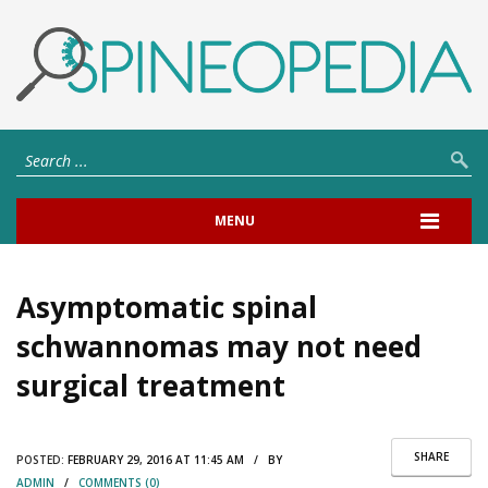
MENU
Asymptomatic spinal
schwannomas may not need
surgical treatment
SHARE
POSTED:
FEBRUARY 29, 2016 AT 11:45 AM / BY
ADMIN
/
COMMENTS (0)