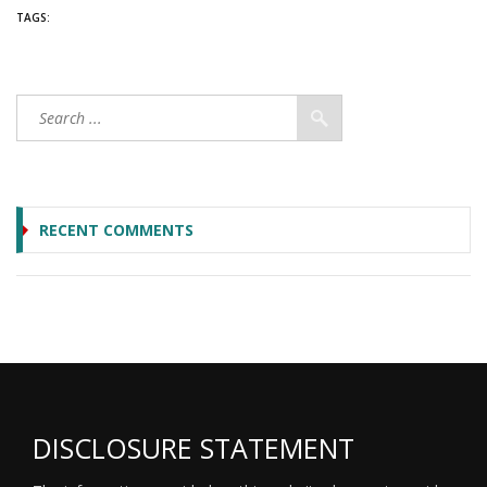
TAGS:
RECENT COMMENTS
DISCLOSURE STATEMENT