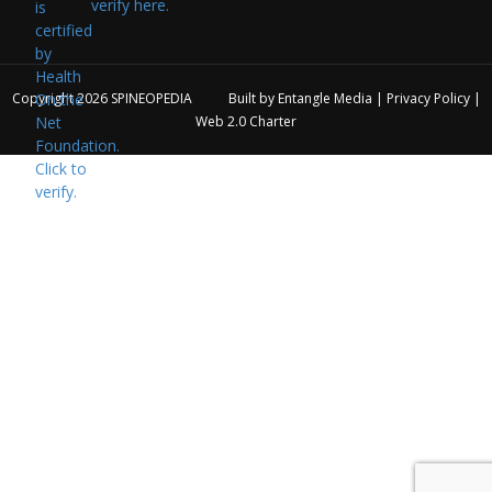
verify here.
Copyright 2026
SPINEOPEDIA
Built by
Entangle Media
|
Privacy Policy
|
Web 2.0 Charter