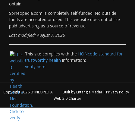
obtain.
Spineopedia.com is completely self-funded. No outside
funds are accepted or used. This website does not utilize
paid advertising as a source of revenue.
Last modified: August 7, 2026
This site complies with the
HONcode standard for
trustworthy health
information:
verify here.
Copyright 2026
SPINEOPEDIA
Built by
Entangle Media
|
Privacy Policy
|
Web 2.0 Charter