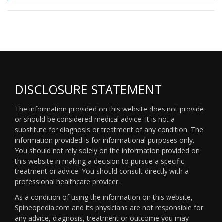
DISCLOSURE STATEMENT
The information provided on this website does not provide
or should be considered medical advice. It is not a
substitute for diagnosis or treatment of any condition. The
information provided is for informational purposes only.
You should not rely solely on the information provided on
this website in making a decision to pursue a specific
treatment or advice. You should consult directly with a
professional healthcare provider.
As a condition of using the information on this website,
Spineopedia.com and its physicians are not responsible for
any advice, diagnosis, treatment or outcome you may