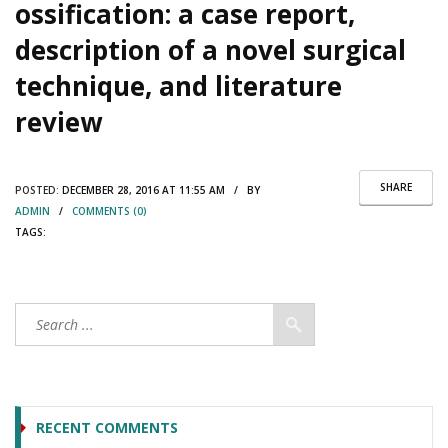
ossification: a case report,
description of a novel surgical
technique, and literature
review
SHARE
POSTED:
DECEMBER 28, 2016 AT 11:55 AM / BY
ADMIN
/
COMMENTS (0)
TAGS:
RECENT COMMENTS