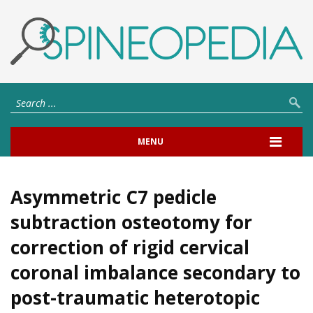
MENU
Asymmetric C7 pedicle
subtraction osteotomy for
correction of rigid cervical
coronal imbalance secondary to
post-traumatic heterotopic