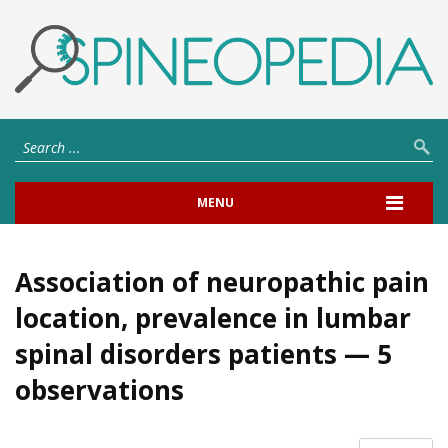
MENU
Association of neuropathic pain
location, prevalence in lumbar
spinal disorders patients — 5
observations