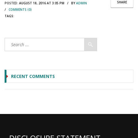
SHARE
POSTED:
AUGUST 18, 2016 AT 3:05 PM / BY
ADMIN
/
COMMENTS (0)
TAGS:
RECENT COMMENTS
DISCLOSURE STATEMENT