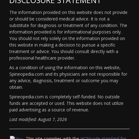
The information provided on this website does not provide
or should be considered medical advice. It is not a
substitute for diagnosis or treatment of any condition. The
information provided is for informational purposes only.
You should not rely solely on the information provided on
this website in making a decision to pursue a specific
treatment or advice. You should consult directly with a
professional healthcare provider.
As a condition of using the information on this website,
Spineopedia.com and its physicians are not responsible for
any advice, diagnosis, treatment or outcome you may
obtain.
Spineopedia.com is completely self-funded. No outside
funds are accepted or used. This website does not utilize
paid advertising as a source of revenue.
Last modified: August 7, 2026
This site complies with the
HONcode standard for