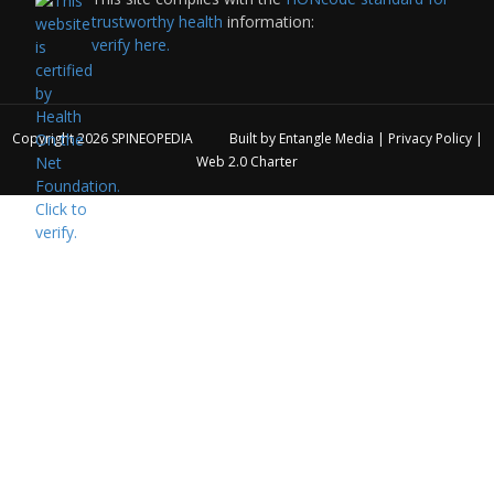
trustworthy health
information:
verify here.
Copyright 2026
SPINEOPEDIA
Built by
Entangle Media
|
Privacy Policy
|
Web 2.0 Charter