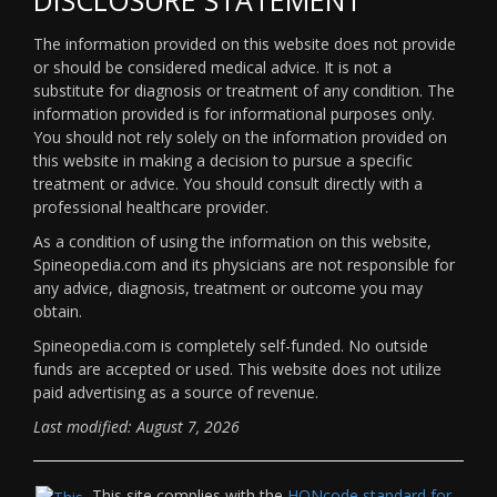
The information provided on this website does not provide
or should be considered medical advice. It is not a
substitute for diagnosis or treatment of any condition. The
information provided is for informational purposes only.
You should not rely solely on the information provided on
this website in making a decision to pursue a specific
treatment or advice. You should consult directly with a
professional healthcare provider.
As a condition of using the information on this website,
Spineopedia.com and its physicians are not responsible for
any advice, diagnosis, treatment or outcome you may
obtain.
Spineopedia.com is completely self-funded. No outside
funds are accepted or used. This website does not utilize
paid advertising as a source of revenue.
Last modified: August 7, 2026
This site complies with the
HONcode standard for