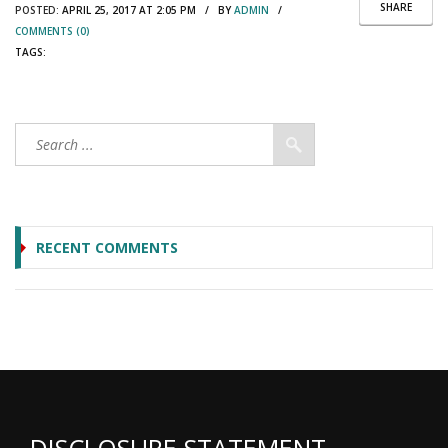
SHARE
POSTED:
APRIL 25, 2017 AT 2:05 PM / BY
ADMIN
/
COMMENTS (0)
TAGS:
RECENT COMMENTS
DISCLOSURE STATEMENT