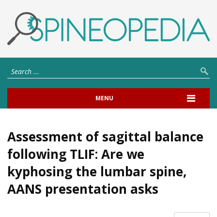
MENU
Assessment of sagittal balance
following TLIF: Are we
kyphosing the lumbar spine,
AANS presentation asks