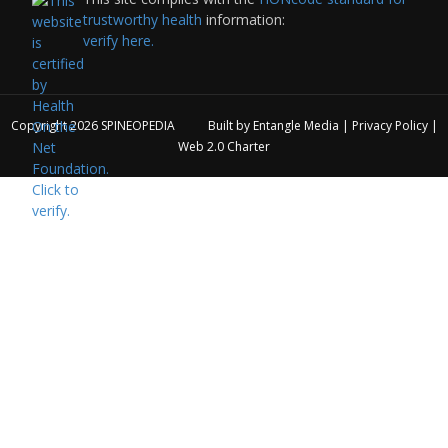
trustworthy health
information:
verify here.
Copyright 2026
SPINEOPEDIA
Built by
Entangle Media
|
Privacy Policy
|
Web 2.0 Charter