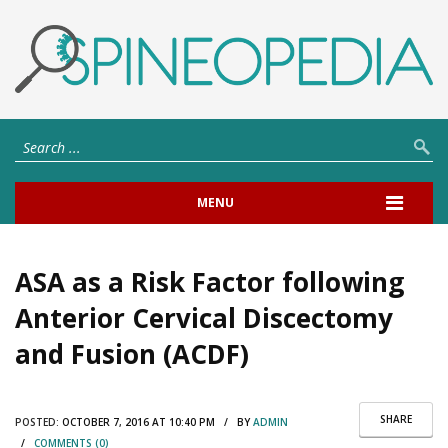
MENU
ASA as a Risk Factor following
Anterior Cervical Discectomy
and Fusion (ACDF)
SHARE
POSTED:
OCTOBER 7, 2016 AT 10:40 PM / BY
ADMIN
/
COMMENTS (0)