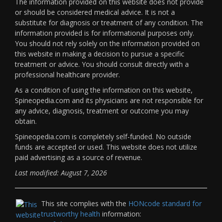
The information provided on this website does not provide
or should be considered medical advice. It is not a
substitute for diagnosis or treatment of any condition. The
information provided is for informational purposes only.
You should not rely solely on the information provided on
this website in making a decision to pursue a specific
treatment or advice. You should consult directly with a
professional healthcare provider.
As a condition of using the information on this website,
Spineopedia.com and its physicians are not responsible for
any advice, diagnosis, treatment or outcome you may
obtain.
Spineopedia.com is completely self-funded. No outside
funds are accepted or used. This website does not utilize
paid advertising as a source of revenue.
Last modified: August 7, 2026
This site complies with the
HONcode standard for
trustworthy health
information: