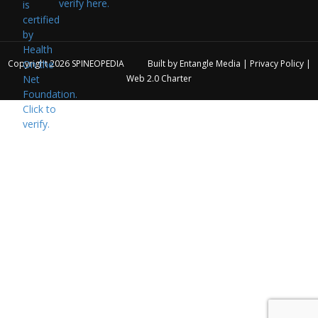
verify here.
Copyright 2026
SPINEOPEDIA
Built by
Entangle Media
|
Privacy Policy
|
Web 2.0 Charter