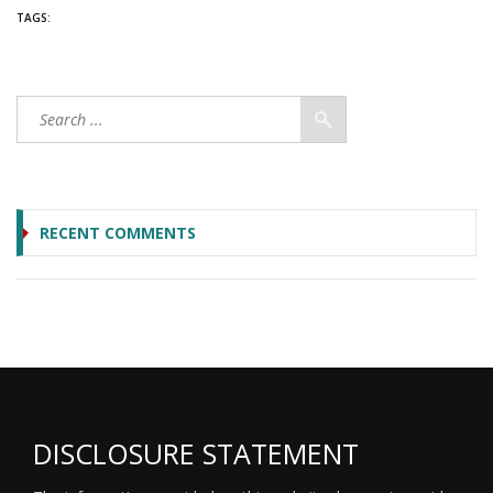
TAGS:
RECENT COMMENTS
DISCLOSURE STATEMENT