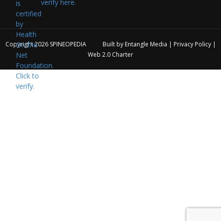
verify here.
Copyright 2026
SPINEOPEDIA
Built by
Entangle Media
|
Privacy Policy
|
Web 2.0 Charter