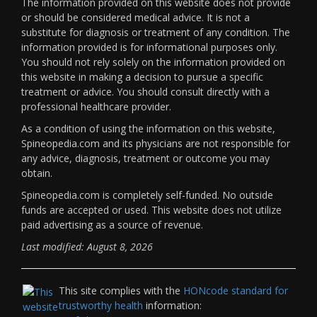
The information provided on this website does not provide
or should be considered medical advice. It is not a
substitute for diagnosis or treatment of any condition. The
information provided is for informational purposes only.
You should not rely solely on the information provided on
this website in making a decision to pursue a specific
treatment or advice. You should consult directly with a
professional healthcare provider.
As a condition of using the information on this website,
Spineopedia.com and its physicians are not responsible for
any advice, diagnosis, treatment or outcome you may
obtain.
Spineopedia.com is completely self-funded. No outside
funds are accepted or used. This website does not utilize
paid advertising as a source of revenue.
Last modified: August 8, 2026
This site complies with the
HONcode standard for
trustworthy health
information: