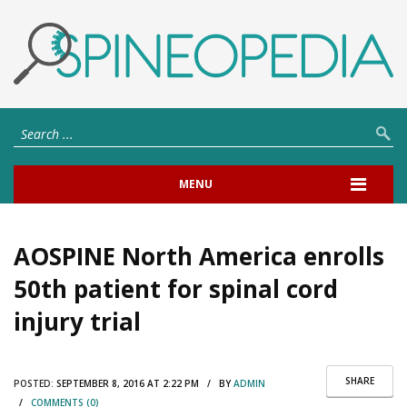
MENU
AOSPINE North America enrolls
50th patient for spinal cord
injury trial
SHARE
POSTED:
SEPTEMBER 8, 2016 AT 2:22 PM / BY
ADMIN
/
COMMENTS (0)