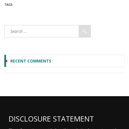
TAGS:
RECENT COMMENTS
DISCLOSURE STATEMENT