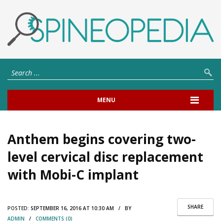
MENU
Anthem begins covering two-
level cervical disc replacement
with Mobi-C implant
SHARE
POSTED:
SEPTEMBER 16, 2016 AT 10:30 AM / BY
ADMIN
/
COMMENTS (0)