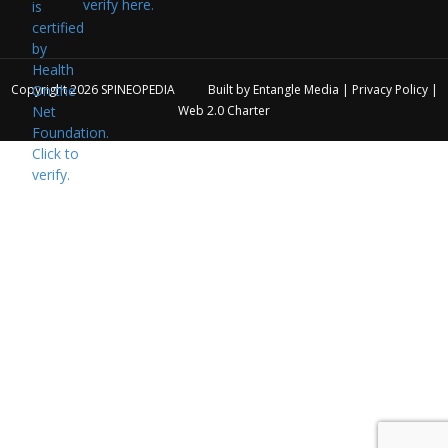
verify here.
Copyright 2026
SPINEOPEDIA
Built by
Entangle Media
|
Privacy Policy
|
Web 2.0 Charter