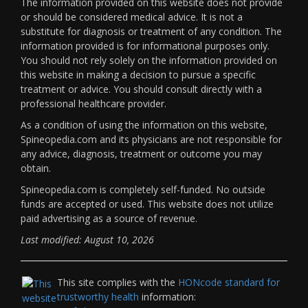
The information provided on this website does not provide
or should be considered medical advice. It is not a
substitute for diagnosis or treatment of any condition. The
information provided is for informational purposes only.
You should not rely solely on the information provided on
this website in making a decision to pursue a specific
treatment or advice. You should consult directly with a
professional healthcare provider.
As a condition of using the information on this website,
Spineopedia.com and its physicians are not responsible for
any advice, diagnosis, treatment or outcome you may
obtain.
Spineopedia.com is completely self-funded. No outside
funds are accepted or used. This website does not utilize
paid advertising as a source of revenue.
Last modified: August 10, 2026
This site complies with the
HONcode standard for
trustworthy health
information: