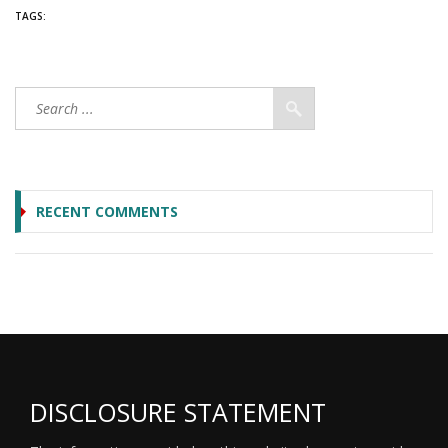
TAGS:
RECENT COMMENTS
DISCLOSURE STATEMENT