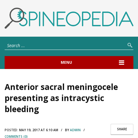
MENU
Anterior sacral meningocele
presenting as intracystic
bleeding
SHARE
POSTED:
MAY 19, 2017 AT 6:10 AM / BY
ADMIN
/
COMMENTS (0)