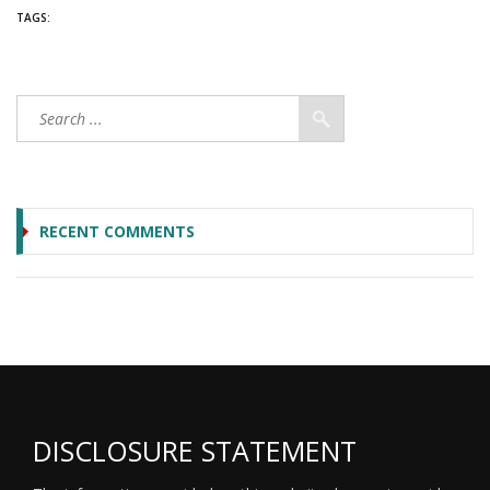
TAGS:
RECENT COMMENTS
DISCLOSURE STATEMENT