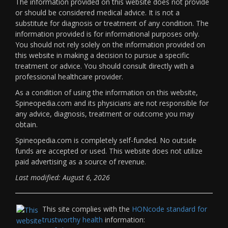
The information provided on this website does not provide
or should be considered medical advice. It is not a
substitute for diagnosis or treatment of any condition. The
information provided is for informational purposes only.
You should not rely solely on the information provided on
this website in making a decision to pursue a specific
treatment or advice. You should consult directly with a
professional healthcare provider.
As a condition of using the information on this website,
Spineopedia.com and its physicians are not responsible for
any advice, diagnosis, treatment or outcome you may
obtain.
Spineopedia.com is completely self-funded. No outside
funds are accepted or used. This website does not utilize
paid advertising as a source of revenue.
Last modified: August 6, 2026
This site complies with the
HONcode standard for
trustworthy health
information: