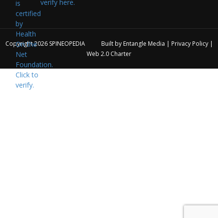
verify here.
Copyright 2026
SPINEOPEDIA
Built by
Entangle Media
|
Privacy Policy
|
Web 2.0 Charter