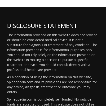
DISCLOSURE STATEMENT
The information provided on this website does not provide
or should be considered medical advice. It is not a
substitute for diagnosis or treatment of any condition. The
information provided is for informational purposes only.
You should not rely solely on the information provided on
this website in making a decision to pursue a specific
treatment or advice. You should consult directly with a
professional healthcare provider.
As a condition of using the information on this website,
Spineopedia.com and its physicians are not responsible for
any advice, diagnosis, treatment or outcome you may
obtain.
Spineopedia.com is completely self-funded. No outside
funds are accepted or used. This website does not utilize