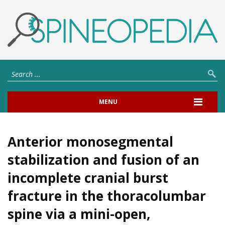
MENU
Anterior monosegmental
stabilization and fusion of an
incomplete cranial burst
fracture in the thoracolumbar
spine via a mini-open,