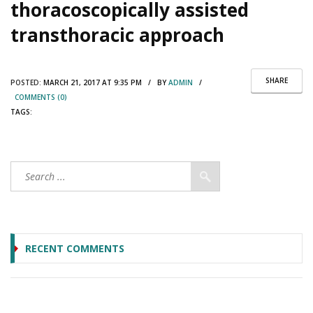
thoracoscopically assisted
transthoracic approach
SHARE
POSTED:
MARCH 21, 2017 AT 9:35 PM / BY
ADMIN
/
COMMENTS (0)
TAGS:
RECENT COMMENTS