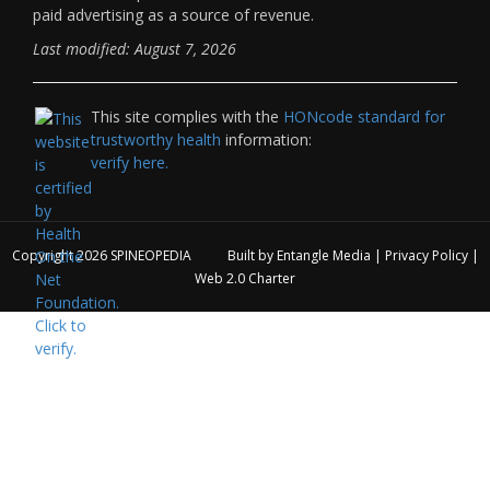
paid advertising as a source of revenue.
Last modified: August 7, 2026
This site complies with the
HONcode standard for
trustworthy health
information:
verify here.
Copyright 2026
SPINEOPEDIA
Built by
Entangle Media
|
Privacy Policy
|
Web 2.0 Charter