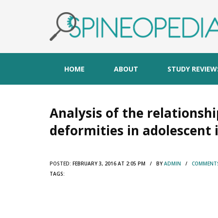
HOME
ABOUT
STUDY REVIEW
Analysis of the relationsh
deformities in adolescent i
POSTED:
FEBRUARY 3, 2016 AT 2:05 PM / BY
ADMIN
/
COMMENTS
TAGS: