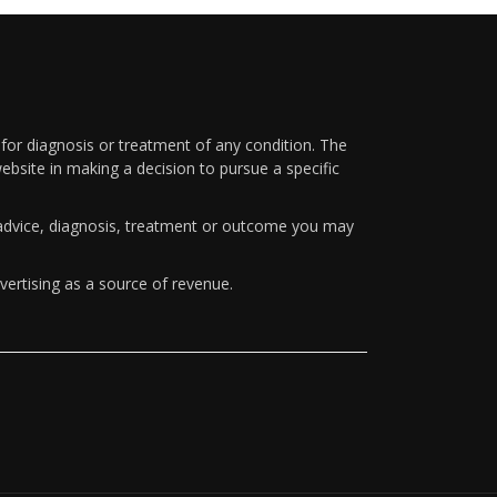
 for diagnosis or treatment of any condition. The
ebsite in making a decision to pursue a specific
y advice, diagnosis, treatment or outcome you may
vertising as a source of revenue.