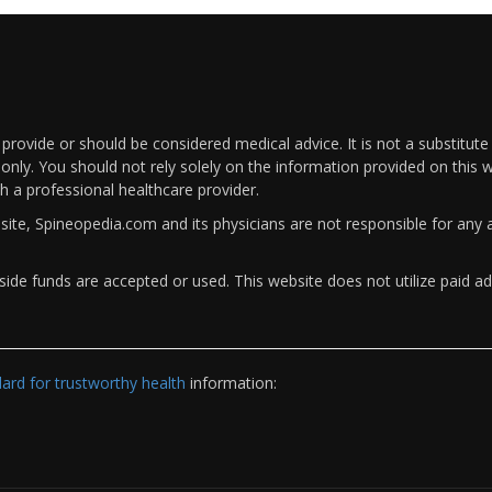
rovide or should be considered medical advice. It is not a substitute
only. You should not rely solely on the information provided on this w
th a professional healthcare provider.
bsite, Spineopedia.com and its physicians are not responsible for an
ide funds are accepted or used. This website does not utilize paid ad
rd for trustworthy health
information: