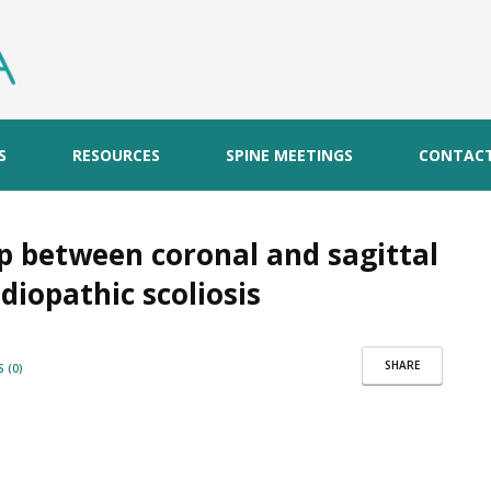
S
RESOURCES
SPINE MEETINGS
CONTAC
ip between coronal and sagittal
diopathic scoliosis
SHARE
 (0)