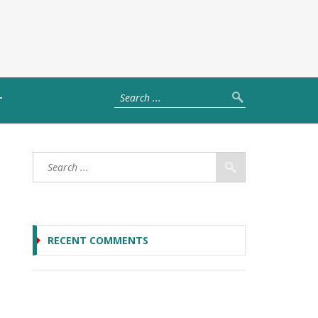
T
RECENT COMMENTS