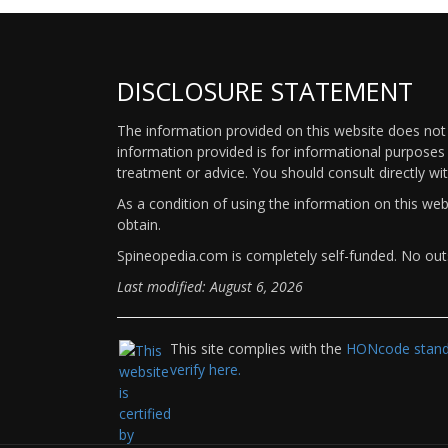
DISCLOSURE STATEMENT
The information provided on this website does not p
information provided is for informational purposes 
treatment or advice. You should consult directly wi
As a condition of using the information on this we
obtain.
Spineopedia.com is completely self-funded. No outs
Last modified: August 6, 2026
This site complies with the
HONcode standa
verify here.