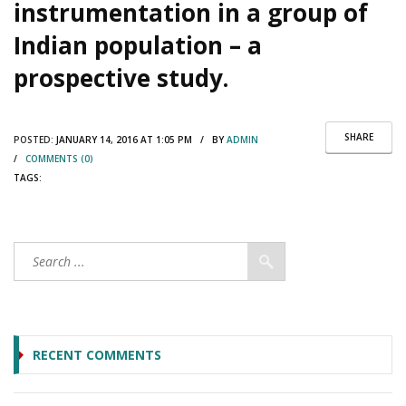
instrumentation in a group of
Indian population – a
prospective study.
SHARE
POSTED:
JANUARY 14, 2016 AT 1:05 PM / BY
ADMIN
/
COMMENTS (0)
TAGS:
RECENT COMMENTS