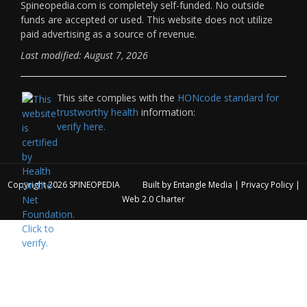
Spineopedia.com is completely self-funded. No outside
funds are accepted or used. This website does not utilize
paid advertising as a source of revenue.
Last modified: August 7, 2026
This site complies with the
HONcode standard for
trustworthy health
information:
verify here.
Copyright 2026
SPINEOPEDIA
Built by
Entangle Media
|
Privacy Policy
|
Web 2.0 Charter