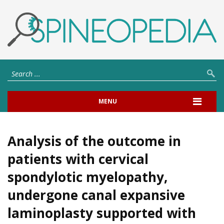
MENU
Analysis of the outcome in
patients with cervical
spondylotic myelopathy,
undergone canal expansive
laminoplasty supported with