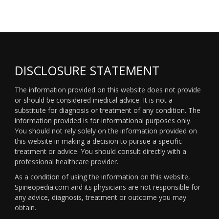
DISCLOSURE STATEMENT
The information provided on this website does not provide
or should be considered medical advice. It is not a
substitute for diagnosis or treatment of any condition. The
information provided is for informational purposes only.
You should not rely solely on the information provided on
this website in making a decision to pursue a specific
treatment or advice. You should consult directly with a
professional healthcare provider.
As a condition of using the information on this website,
Spineopedia.com and its physicians are not responsible for
any advice, diagnosis, treatment or outcome you may
obtain.