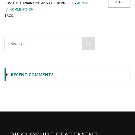
SHARE
POSTED:
FEBRUARY 20, 2016 AT 3:30 PM / BY
ADMIN
/
COMMENTS (0)
TAGS:
RECENT COMMENTS
DISCLOSURE STATEMENT