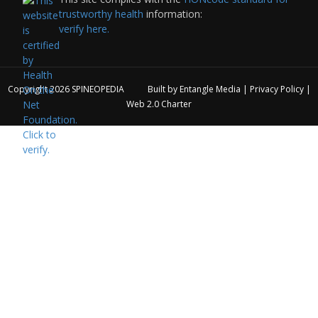
trustworthy health
information:
verify here.
Copyright 2026
SPINEOPEDIA
Built by
Entangle Media
|
Privacy Policy
|
Web 2.0 Charter