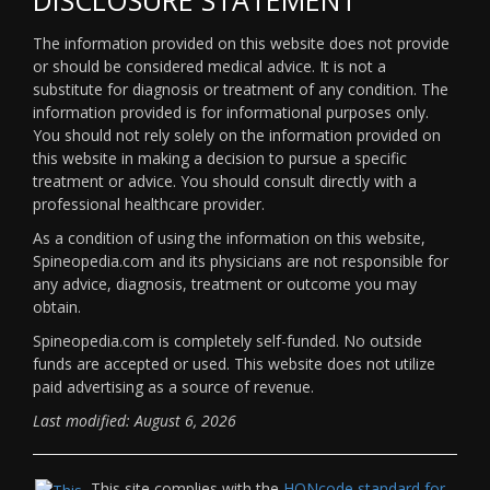
The information provided on this website does not provide
or should be considered medical advice. It is not a
substitute for diagnosis or treatment of any condition. The
information provided is for informational purposes only.
You should not rely solely on the information provided on
this website in making a decision to pursue a specific
treatment or advice. You should consult directly with a
professional healthcare provider.
As a condition of using the information on this website,
Spineopedia.com and its physicians are not responsible for
any advice, diagnosis, treatment or outcome you may
obtain.
Spineopedia.com is completely self-funded. No outside
funds are accepted or used. This website does not utilize
paid advertising as a source of revenue.
Last modified: August 6, 2026
This site complies with the
HONcode standard for