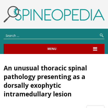
MENU
An unusual thoracic spinal
pathology presenting as a
dorsally exophytic
intramedullary lesion