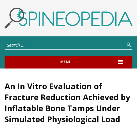
MENU
An In Vitro Evaluation of
Fracture Reduction Achieved by
Inflatable Bone Tamps Under
Simulated Physiological Load