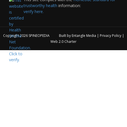
trustworthy health
information:
verify here.
Copyright 2026
SPINEOPEDIA
Built by
Entangle Media
|
Privacy Policy
|
Web 2.0 Charter