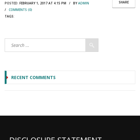
SHARE
POSTED:
FEBRUARY 1, 2017 AT 4:15 PM / BY
ADMIN
/
COMMENTS (0)
TAGS:
RECENT COMMENTS
DISCLOSURE STATEMENT