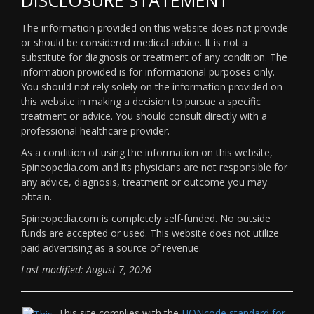
The information provided on this website does not provide
or should be considered medical advice. It is not a
substitute for diagnosis or treatment of any condition. The
information provided is for informational purposes only.
You should not rely solely on the information provided on
this website in making a decision to pursue a specific
treatment or advice. You should consult directly with a
professional healthcare provider.
As a condition of using the information on this website,
Spineopedia.com and its physicians are not responsible for
any advice, diagnosis, treatment or outcome you may
obtain.
Spineopedia.com is completely self-funded. No outside
funds are accepted or used. This website does not utilize
paid advertising as a source of revenue.
Last modified: August 7, 2026
This site complies with the
HONcode standard for