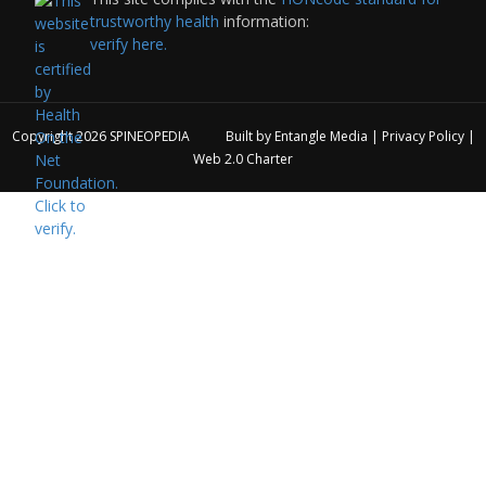
trustworthy health
information:
verify here.
Copyright 2026
SPINEOPEDIA
Built by
Entangle Media
|
Privacy Policy
|
Web 2.0 Charter