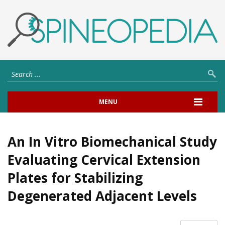
MENU
An In Vitro Biomechanical Study
Evaluating Cervical Extension
Plates for Stabilizing
Degenerated Adjacent Levels