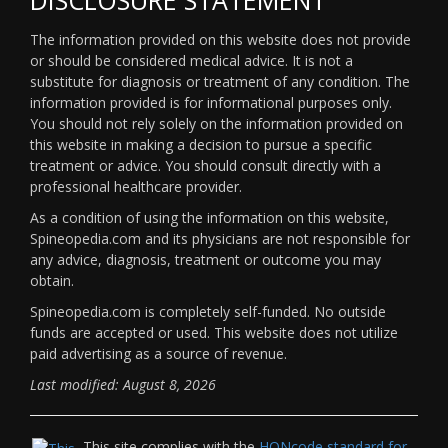
The information provided on this website does not provide
or should be considered medical advice. It is not a
substitute for diagnosis or treatment of any condition. The
information provided is for informational purposes only.
You should not rely solely on the information provided on
this website in making a decision to pursue a specific
treatment or advice. You should consult directly with a
professional healthcare provider.
As a condition of using the information on this website,
Spineopedia.com and its physicians are not responsible for
any advice, diagnosis, treatment or outcome you may
obtain.
Spineopedia.com is completely self-funded. No outside
funds are accepted or used. This website does not utilize
paid advertising as a source of revenue.
Last modified: August 8, 2026
This site complies with the
HONcode standard for