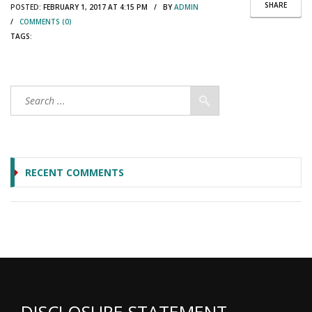
SHARE
POSTED:
FEBRUARY 1, 2017 AT 4:15 PM / BY
ADMIN
/
COMMENTS (0)
TAGS:
RECENT COMMENTS
DISCLOSURE STATEMENT