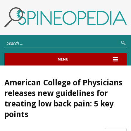
MENU
American College of Physicians
releases new guidelines for
treating low back pain: 5 key
points