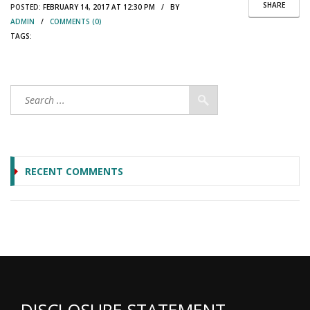
SHARE
POSTED:
FEBRUARY 14, 2017 AT 12:30 PM / BY
ADMIN
/
COMMENTS (0)
TAGS:
RECENT COMMENTS
DISCLOSURE STATEMENT