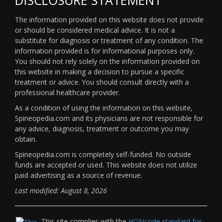
The information provided on this website does not provide
or should be considered medical advice. It is not a
substitute for diagnosis or treatment of any condition. The
information provided is for informational purposes only.
You should not rely solely on the information provided on
this website in making a decision to pursue a specific
treatment or advice. You should consult directly with a
professional healthcare provider.
As a condition of using the information on this website,
Spineopedia.com and its physicians are not responsible for
any advice, diagnosis, treatment or outcome you may
obtain.
Spineopedia.com is completely self-funded. No outside
funds are accepted or used. This website does not utilize
paid advertising as a source of revenue.
Last modified: August 8, 2026
This site complies with the
HONcode standard for