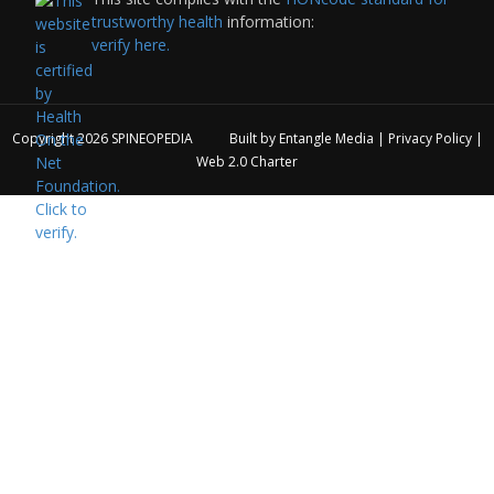
trustworthy health
information:
verify here.
Copyright 2026
SPINEOPEDIA
Built by
Entangle Media
|
Privacy Policy
|
Web 2.0 Charter