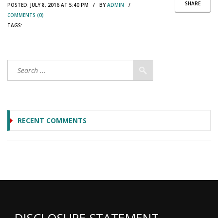
SHARE
POSTED:
JULY 8, 2016 AT 5:40 PM / BY
ADMIN
/
COMMENTS (0)
TAGS:
RECENT COMMENTS
DISCLOSURE STATEMENT