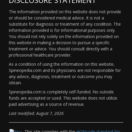
The information provided on this website does not provide
or should be considered medical advice. It is not a
substitute for diagnosis or treatment of any condition. The
information provided is for informational purposes only.
You should not rely solely on the information provided on
this website in making a decision to pursue a specific
treatment or advice. You should consult directly with a
professional healthcare provider.
As a condition of using the information on this website,
Spineopedia.com and its physicians are not responsible for
any advice, diagnosis, treatment or outcome you may
obtain.
Spineopedia.com is completely self-funded. No outside
funds are accepted or used. This website does not utilize
paid advertising as a source of revenue.
Last modified: August 7, 2026
This site complies with the
HONcode standard for