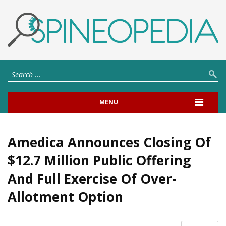
MENU
Amedica Announces Closing Of
$12.7 Million Public Offering
And Full Exercise Of Over-
Allotment Option