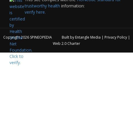
trustworthy health
information:
verify here.
Copyright 2026
SPINEOPEDIA
Built by
Entangle Media
|
Privacy Policy
|
Web 2.0 Charter