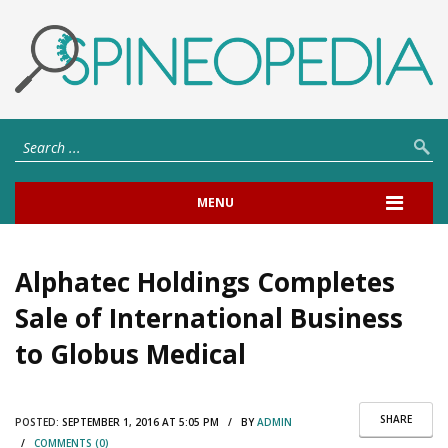
MENU
Alphatec Holdings Completes
Sale of International Business
to Globus Medical
SHARE
POSTED:
SEPTEMBER 1, 2016 AT 5:05 PM / BY
ADMIN
/
COMMENTS (0)