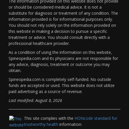
The information provided on this website does not provide
or should be considered medical advice. It is not a
substitute for diagnosis or treatment of any condition. The
information provided is for informational purposes only.
You should not rely solely on the information provided on
this website in making a decision to pursue a specific
treatment or advice. You should consult directly with a
professional healthcare provider.
As a condition of using the information on this website,
Spineopedia.com and its physicians are not responsible for
any advice, diagnosis, treatment or outcome you may
obtain.
Spineopedia.com is completely self-funded. No outside
funds are accepted or used. This website does not utilize
paid advertising as a source of revenue.
Last modified: August 8, 2026
This site complies with the
HONcode standard for
trustworthy health
information: