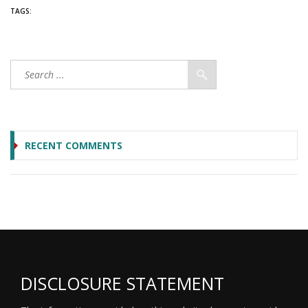
TAGS:
RECENT COMMENTS
DISCLOSURE STATEMENT