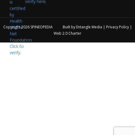
verify here.
Copyright 2026
SPINEOPEDIA
Built by
Entangle Media
|
Privacy Policy
|
Web 2.0 Charter