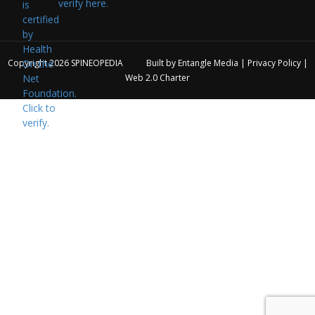
verify here.
Copyright 2026
SPINEOPEDIA
Built by
Entangle Media
|
Privacy Policy
|
Web 2.0 Charter