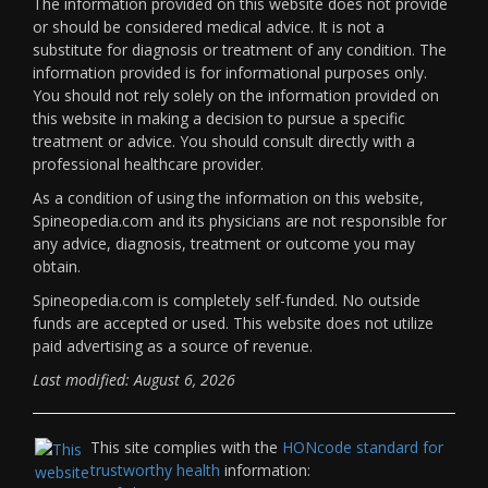
The information provided on this website does not provide
or should be considered medical advice. It is not a
substitute for diagnosis or treatment of any condition. The
information provided is for informational purposes only.
You should not rely solely on the information provided on
this website in making a decision to pursue a specific
treatment or advice. You should consult directly with a
professional healthcare provider.
As a condition of using the information on this website,
Spineopedia.com and its physicians are not responsible for
any advice, diagnosis, treatment or outcome you may
obtain.
Spineopedia.com is completely self-funded. No outside
funds are accepted or used. This website does not utilize
paid advertising as a source of revenue.
Last modified: August 6, 2026
This site complies with the
HONcode standard for
trustworthy health
information: