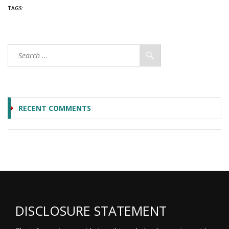
TAGS:
RECENT COMMENTS
DISCLOSURE STATEMENT