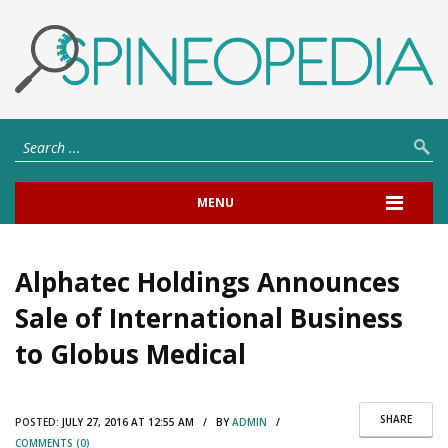
MENU
Alphatec Holdings Announces
Sale of International Business
to Globus Medical
SHARE
POSTED:
JULY 27, 2016 AT 12:55 AM / BY
ADMIN
/
COMMENTS (0)