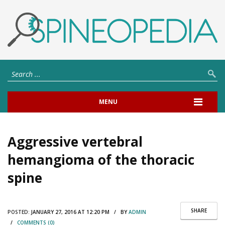
MENU
Aggressive vertebral
hemangioma of the thoracic
spine
SHARE
POSTED:
JANUARY 27, 2016 AT 12:20 PM / BY
ADMIN
/
COMMENTS (0)