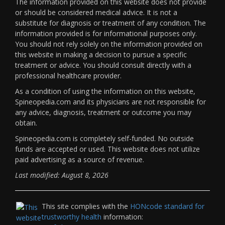
The information provided on this website does not provide
or should be considered medical advice. It is not a
substitute for diagnosis or treatment of any condition. The
information provided is for informational purposes only.
You should not rely solely on the information provided on
this website in making a decision to pursue a specific
treatment or advice. You should consult directly with a
professional healthcare provider.
As a condition of using the information on this website,
Spineopedia.com and its physicians are not responsible for
any advice, diagnosis, treatment or outcome you may
obtain.
Spineopedia.com is completely self-funded. No outside
funds are accepted or used. This website does not utilize
paid advertising as a source of revenue.
Last modified: August 8, 2026
This site complies with the
HONcode standard for
trustworthy health
information: