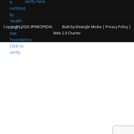
verify here.
Copyright 2026
SPINEOPEDIA
Built by
Entangle Media
|
Privacy Policy
|
Web 2.0 Charter