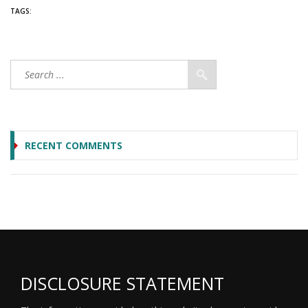
TAGS:
RECENT COMMENTS
DISCLOSURE STATEMENT